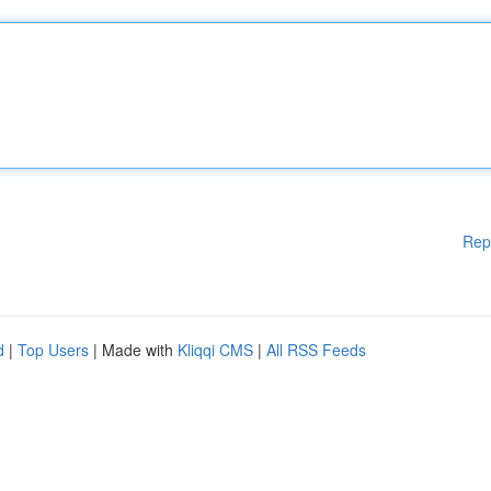
Rep
d
|
Top Users
| Made with
Kliqqi CMS
|
All RSS Feeds