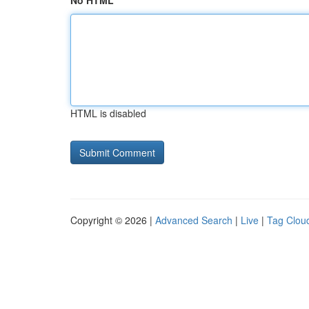
No HTML
HTML is disabled
Copyright © 2026 |
Advanced Search
|
Live
|
Tag Clou