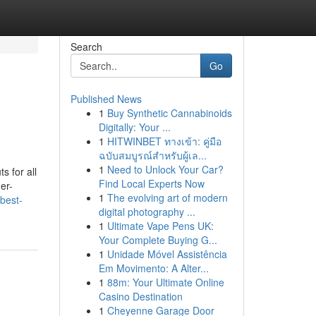
Search
Go
Published News
1
Buy Synthetic Cannabinoids
Digitally: Your ...
1
HITWINBET ทางเข้า: คู่มือ
ฉบับสมบูรณ์สำหรับผู้เล...
1
Need to Unlock Your Car?
s for all
Find Local Experts Now
er-
1
The evolving art of modern
best-
digital photography ...
1
Ultimate Vape Pens UK:
Your Complete Buying G...
1
Unidade Móvel Assistência
Em Movimento: A Alter...
1
88m: Your Ultimate Online
Casino Destination
1
Cheyenne Garage Door