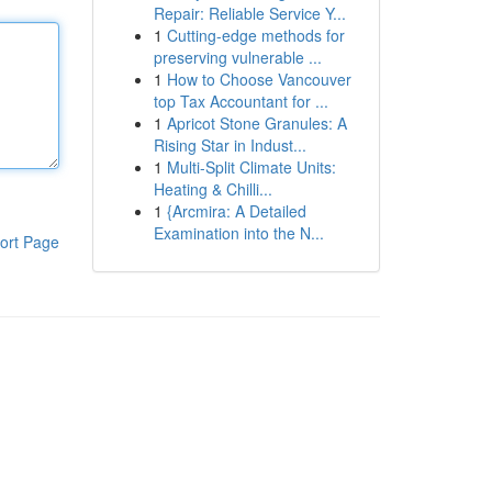
Repair: Reliable Service Y...
1
Cutting-edge methods for
preserving vulnerable ...
1
How to Choose Vancouver
top Tax Accountant for ...
1
Apricot Stone Granules: A
Rising Star in Indust...
1
Multi-Split Climate Units:
Heating & Chilli...
1
{Arcmira: A Detailed
Examination into the N...
ort Page