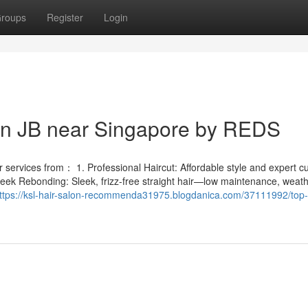
roups
Register
Login
 in JB near Singapore by REDS
services from： 1. Professional Haircut: Affordable style and expert cut
leek Rebonding: Sleek, frizz-free straight hair—low maintenance, weath
ttps://ksl-hair-salon-recommenda31975.blogdanica.com/37111992/top-