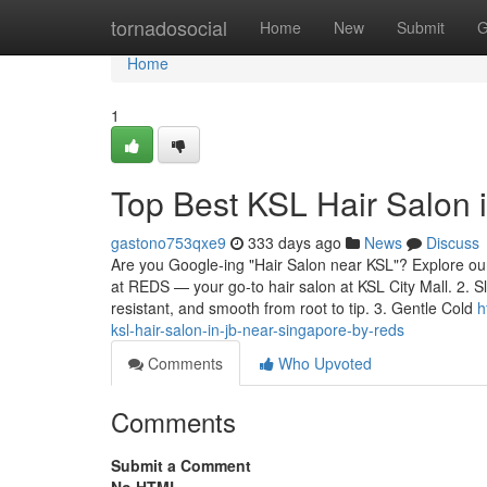
Home
tornadosocial
Home
New
Submit
G
Home
1
Top Best KSL Hair Salon
gastono753qxe9
333 days ago
News
Discuss
Are you Google-ing "Hair Salon near KSL"? Explore our 
at REDS — your go-to hair salon at KSL City Mall. 2. S
resistant, and smooth from root to tip. 3. Gentle Cold
h
ksl-hair-salon-in-jb-near-singapore-by-reds
Comments
Who Upvoted
Comments
Submit a Comment