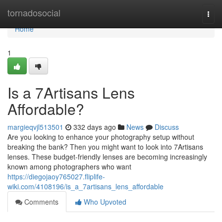
Home
tornadosocial
Togg
navi
Home
1
Is a 7Artisans Lens
Affordable?
margieqvjl513501
332 days ago
News
Discuss
Are you looking to enhance your photography setup without
breaking the bank? Then you might want to look into 7Artisans
lenses. These budget-friendly lenses are becoming increasingly
known among photographers who want
https://diegojaoy765027.fliplife-
wiki.com/4108196/is_a_7artisans_lens_affordable
Comments
Who Upvoted