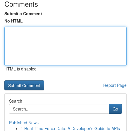
Comments
Submit a Comment
No HTML
HTML is disabled
Report Page
Search
Go
Published News
1
Real-Time Forex Data: A Developer's Guide to APIs