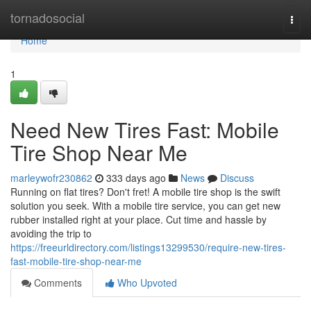
Home
tornadosocial
Togg
navi
Home
1
Need New Tires Fast: Mobile
Tire Shop Near Me
marleywofr230862
333 days ago
News
Discuss
Running on flat tires? Don't fret! A mobile tire shop is the swift
solution you seek. With a mobile tire service, you can get new
rubber installed right at your place. Cut time and hassle by
avoiding the trip to
https://freeurldirectory.com/listings13299530/require-new-tires-
fast-mobile-tire-shop-near-me
Comments
Who Upvoted