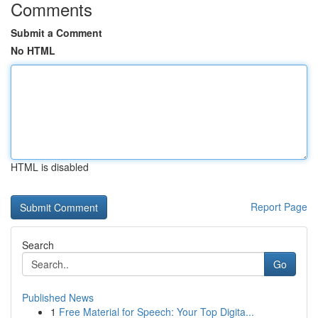
Comments
Submit a Comment
No HTML
HTML is disabled
Report Page
Search
Go
Published News
1
Free Material for Speech: Your Top Digita...