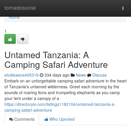
Home
tornadosocial
Togg
navi
Home
1
Untamed Tanzania: A
Camping Safari Adventure
elodieaeos405316
334 days ago
News
Discuss
Embark on an unforgettable camping safari adventure in the heart
of Tanzania's untamed wilderness. Greet each morning by the
sounds of roaring lions and trumpeting elephants as you camp
your tent under a canopy of a
https://directoryio.com/listings1182104/untamed-tanzania-a-
camping-safari-adventure
Comments
Who Upvoted