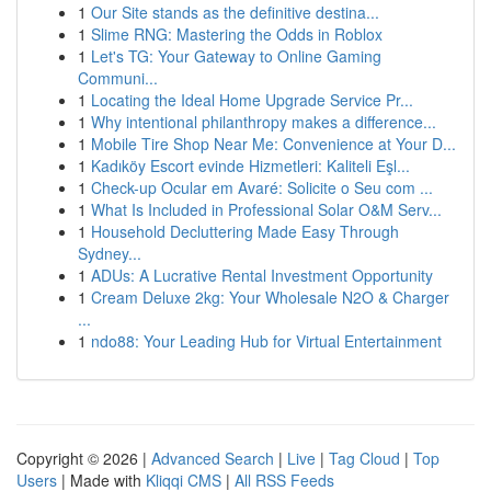
1
Our Site stands as the definitive destina...
1
Slime RNG: Mastering the Odds in Roblox
1
Let's TG: Your Gateway to Online Gaming
Communi...
1
Locating the Ideal Home Upgrade Service Pr...
1
Why intentional philanthropy makes a difference...
1
Mobile Tire Shop Near Me: Convenience at Your D...
1
Kadıköy Escort evinde Hizmetleri: Kaliteli Eşl...
1
Check-up Ocular em Avaré: Solicite o Seu com ...
1
What Is Included in Professional Solar O&M Serv...
1
Household Decluttering Made Easy Through
Sydney...
1
ADUs: A Lucrative Rental Investment Opportunity
1
Cream Deluxe 2kg: Your Wholesale N2O & Charger
...
1
ndo88: Your Leading Hub for Virtual Entertainment
Copyright © 2026 |
Advanced Search
|
Live
|
Tag Cloud
|
Top
Users
| Made with
Kliqqi CMS
|
All RSS Feeds