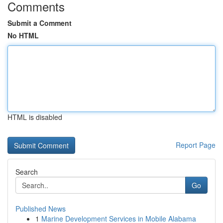
Comments
Submit a Comment
No HTML
HTML is disabled
Report Page
Search
Go
Published News
1
Marine Development Services in Mobile Alabama