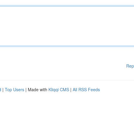
Rep
d
|
Top Users
| Made with
Kliqqi CMS
|
All RSS Feeds