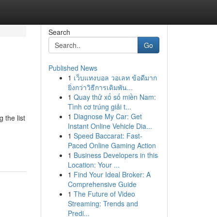
Search
Go
Published News
1
เว็บแทงบอล วอเลท ข้อดีมาก
ยิ่งกว่าวิธีการเดิมพัน...
1
Quay thử xổ số miền Nam:
Tình cơ trúng giải t...
1
Diagnose My Car: Get
 the list
Instant Online Vehicle Dia...
1
Speed Baccarat: Fast-
Paced Online Gaming Action
1
Business Developers in this
Location: Your ...
1
Find Your Ideal Broker: A
Comprehensive Guide
1
The Future of Video
Streaming: Trends and
Predi...