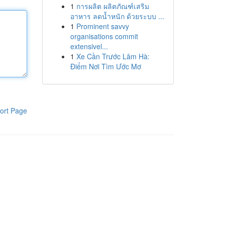
1
การผลิต ผลิตภัณฑ์เสริม
อาหาร ลดน้ำหนัก ด้วยระบบ ...
1
Prominent savvy
organisations commit
extensivel...
1
Xe Cần Trước Lâm Hà:
Điểm Nơi Tìm Ước Mơ
ort Page