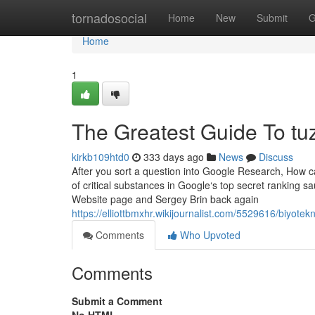
Home
tornadosocial
Home
New
Submit
G
Home
1
The Greatest Guide To tuz
kirkb109htd0
333 days ago
News
Discuss
After you sort a question into Google Research, How ca
of critical substances in Google‘s top secret ranking
Website page and Sergey Brin back again
https://elliottbmxhr.wikijournalist.com/5529616/biyo
Comments
Who Upvoted
Comments
Submit a Comment