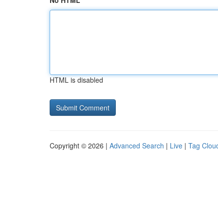
No HTML
HTML is disabled
Copyright © 2026 |
Advanced Search
|
Live
|
Tag Clou