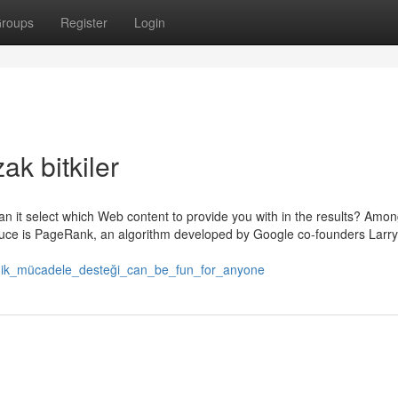
roups
Register
Login
ak bitkiler
n it select which Web content to provide you with in the results? Among
 sauce is PageRank, an algorithm developed by Google co-founders Larry
teknik_mücadele_desteği_can_be_fun_for_anyone