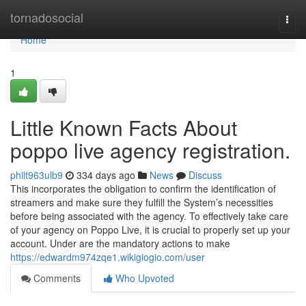
Home
tornadosocial
Togg
navi
Home
1
Little Known Facts About
poppo live agency registration.
philt963ulb9
334 days ago
News
Discuss
This incorporates the obligation to confirm the identification of
streamers and make sure they fulfill the System’s necessities
before being associated with the agency. To effectively take care
of your agency on Poppo Live, it is crucial to properly set up your
account. Under are the mandatory actions to make
https://edwardm974zqe1.wikigiogio.com/user
Comments
Who Upvoted