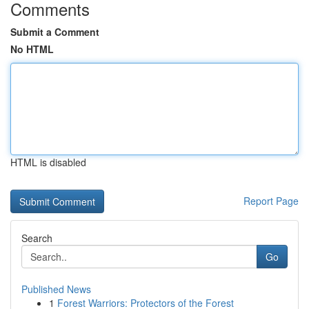
Comments
Submit a Comment
No HTML
HTML is disabled
Report Page
Search
Go
Published News
1
Forest Warriors: Protectors of the Forest