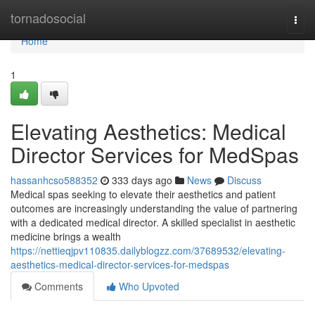
Home
tornadosocial
Togg
navi
Home
1
Elevating Aesthetics: Medical
Director Services for MedSpas
hassanhcso588352
333 days ago
News
Discuss
Medical spas seeking to elevate their aesthetics and patient
outcomes are increasingly understanding the value of partnering
with a dedicated medical director. A skilled specialist in aesthetic
medicine brings a wealth
https://nettieqjpv110835.dailyblogzz.com/37689532/elevating-
aesthetics-medical-director-services-for-medspas
Comments
Who Upvoted