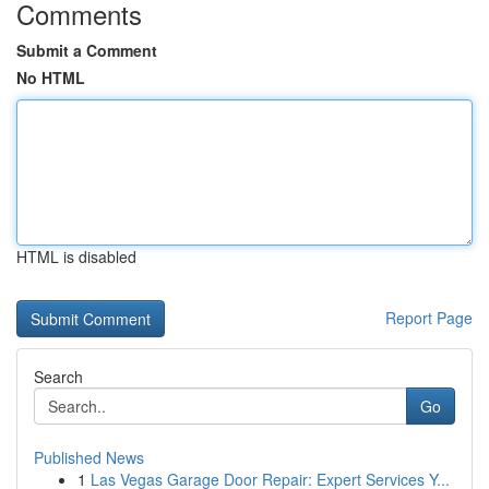
Comments
Submit a Comment
No HTML
HTML is disabled
Report Page
Search
Go
Published News
1
Las Vegas Garage Door Repair: Expert Services Y...