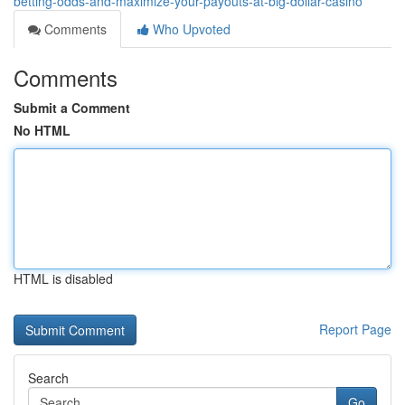
betting-odds-and-maximize-your-payouts-at-big-dollar-casino
Comments
Who Upvoted
Comments
Submit a Comment
No HTML
HTML is disabled
Report Page
Search
Go