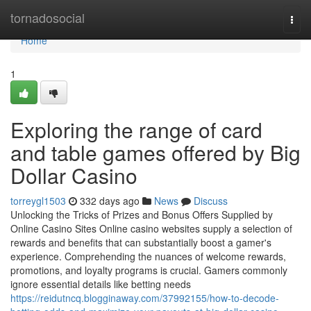
Home
tornadosocial
Togg
navi
Home
1
Exploring the range of card
and table games offered by Big
Dollar Casino
torreygl1503
332 days ago
News
Discuss
Unlocking the Tricks of Prizes and Bonus Offers Supplied by
Online Casino Sites Online casino websites supply a selection of
rewards and benefits that can substantially boost a gamer's
experience. Comprehending the nuances of welcome rewards,
promotions, and loyalty programs is crucial. Gamers commonly
ignore essential details like betting needs
https://reidutncq.blogginaway.com/37992155/how-to-decode-