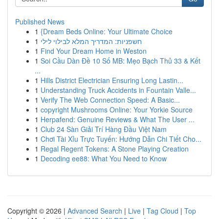
Published News
1
{Dream Beds Online: Your Ultimate Choice
1
חשפניות: המדריך המלא לבילוי לילי
1
Find Your Dream Home in Weston
1
Soi Cầu Dàn Đề 10 Số MB: Mẹo Bạch Thủ 33 & Kết
...
1
Hills District Electrician Ensuring Long Lastin...
1
Understanding Truck Accidents in Fountain Valle...
1
Verify The Web Connection Speed: A Basic...
1
copyright Mushrooms Online: Your Yorkie Source
1
Herpafend: Genuine Reviews & What The User ...
1
Club 24 Sàn Giải Trí Hàng Đầu Việt Nam
1
Chơi Tài Xỉu Trực Tuyến: Hướng Dẫn Chi Tiết Cho...
1
Regal Regent Tokens: A Stone Playing Creation
1
Decoding ee88: What You Need to Know
Copyright © 2026 |
Advanced Search
|
Live
|
Tag Cloud
|
Top