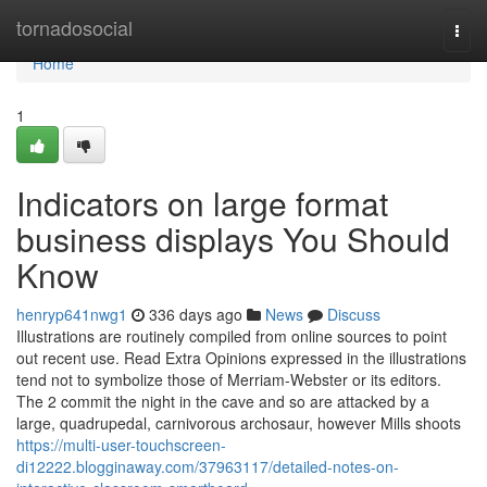
Home
tornadosocial
Togg
navi
Home
1
Indicators on large format
business displays You Should
Know
henryp641nwg1
336 days ago
News
Discuss
Illustrations are routinely compiled from online sources to point
out recent use. Read Extra Opinions expressed in the illustrations
tend not to symbolize those of Merriam-Webster or its editors.
The 2 commit the night in the cave and so are attacked by a
large, quadrupedal, carnivorous archosaur, however Mills shoots
https://multi-user-touchscreen-
di12222.blogginaway.com/37963117/detailed-notes-on-