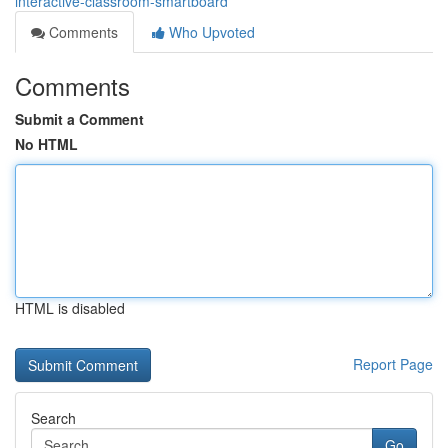
interactive-classroom-smartboard
Comments
Who Upvoted
Comments
Submit a Comment
No HTML
HTML is disabled
Report Page
Search
Go