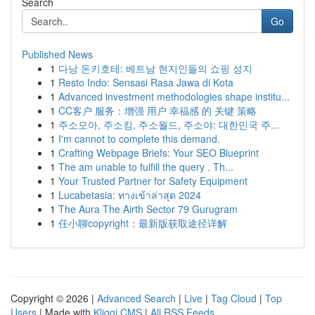
Search
Go
Published News
1
다낭 돈키호테: 베트남 현지인들의 쇼핑 성지
1
Resto Indo: Sensasi Rasa Jawa di Kota
1
Advanced investment methodologies shape institu...
1
CC客户 服务：增强 用户 幸福感 的 关键 策略
1
주소모아, 주소킹, 주소월드, 주소야: 대한민국 주...
1
I'm cannot to complete this demand.
1
Crafting Webpage Briefs: Your SEO Blueprint
1
The am unable to fulfill the query . Th...
1
Your Trusted Partner for Safety Equipment
1
Lucabetasia: ทางเข้าล่าสุด 2024
1
The Aura The Airth Sector 79 Gurugram
1
任小聊copyright：最新版获取途径详解
Copyright © 2026 |
Advanced Search
|
Live
|
Tag Cloud
|
Top
Users
| Made with
Kliqqi CMS
|
All RSS Feeds