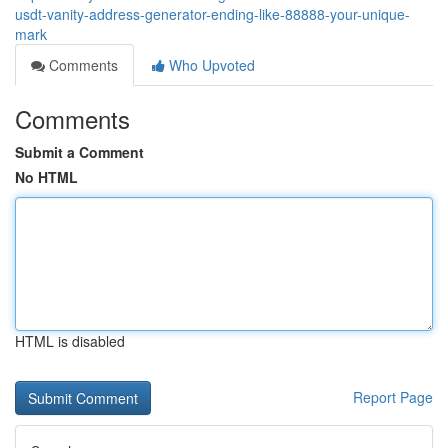
usdt-vanity-address-generator-ending-like-88888-your-unique-
mark
Comments
Who Upvoted
Comments
Submit a Comment
No HTML
HTML is disabled
Report Page