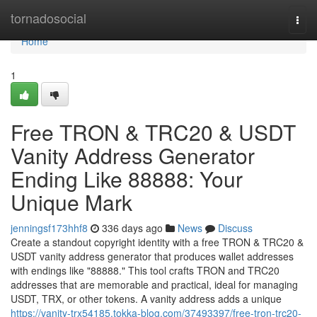
Home
tornadosocial
Togg
navi
Home
1
Free TRON & TRC20 & USDT
Vanity Address Generator
Ending Like 88888: Your
Unique Mark
jenningsf173hhf8
336 days ago
News
Discuss
Create a standout copyright identity with a free TRON & TRC20 &
USDT vanity address generator that produces wallet addresses
with endings like "88888." This tool crafts TRON and TRC20
addresses that are memorable and practical, ideal for managing
USDT, TRX, or other tokens. A vanity address adds a unique
https://vanity-trx54185.tokka-blog.com/37493397/free-tron-trc20-