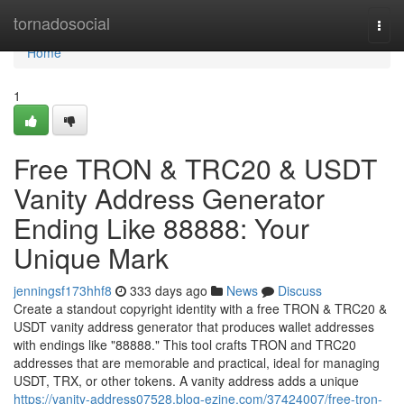
Home
tornadosocial
Togg
navi
Home
1
Free TRON & TRC20 & USDT
Vanity Address Generator
Ending Like 88888: Your
Unique Mark
jenningsf173hhf8
333 days ago
News
Discuss
Create a standout copyright identity with a free TRON & TRC20 &
USDT vanity address generator that produces wallet addresses
with endings like "88888." This tool crafts TRON and TRC20
addresses that are memorable and practical, ideal for managing
USDT, TRX, or other tokens. A vanity address adds a unique
https://vanity-address07528.blog-ezine.com/37424007/free-tron-