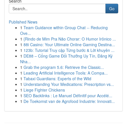
Search
Go
Published News
1
Team Guidance within Group Chat -- Reducing
Ove...
1
{Rindo de Mim Pra Não Chorar: O Humor Irônico ...
1
88i Casino: Your Ultimate Online Gaming Destina...
1
123b: Tutorial Truy cập Từng bước & Lời khuyên ...
1
DE88 – Cổng Game Đổi Thưởng Uy Tín, Đăng Ký
Nha...
1
Grab the program 5.6: Retrieve the Classic...
1
Leading Artificial Intelligence Tools: A Compa...
1
Tabaxi Guardians: Experts of the Wild
1
Understanding Your Medications: Prescription vs...
1
Liege Fighter Chickens
1
SEO Backlinks : Le Manuel Définitif pour Accélé...
1
De Toekomst van de Agrofood Industrie: Innovati...