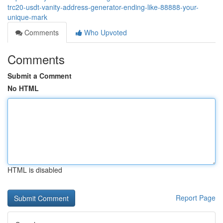
trc20-usdt-vanity-address-generator-ending-like-88888-your-
unique-mark
Comments
Who Upvoted
Comments
Submit a Comment
No HTML
HTML is disabled
Report Page