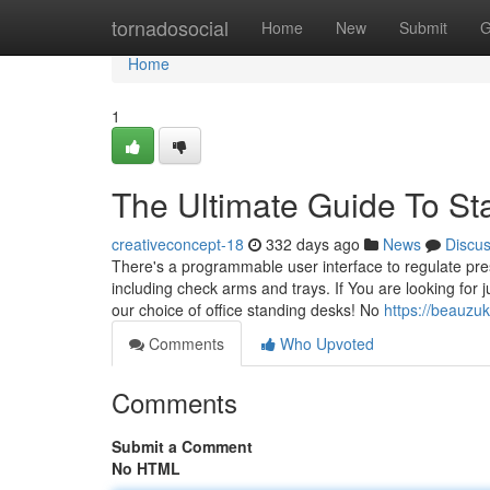
Home
tornadosocial
Home
New
Submit
G
Home
1
The Ultimate Guide To S
creativeconcept-18
332 days ago
News
Discu
There's a programmable user interface to regulate prese
including check arms and trays. If You are looking for 
our choice of office standing desks! No
https://beauzu
Comments
Who Upvoted
Comments
Submit a Comment
No HTML