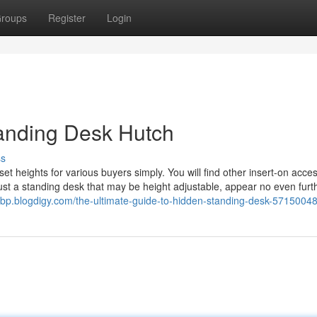
roups
Register
Login
tanding Desk Hutch
ss
t heights for various buyers simply. You will find other insert-on acces
just a standing desk that may be height adjustable, appear no even furt
kbp.blogdigy.com/the-ultimate-guide-to-hidden-standing-desk-5715004