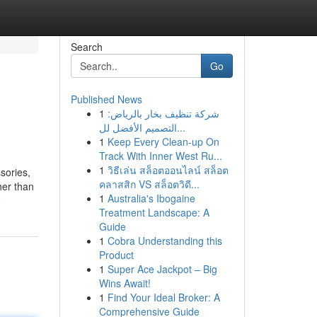
Search
Go
Published News
1
شركة تنظيف بخار بالرياض:
التصميم الأفضل لل...
1
Keep Every Clean-up On
Track With Inner West Ru...
1
วิธีเล่น สล็อตออนไลน์ สล็อต
sories,
คลาสสิก VS สล็อตวิดี...
her than
1
Australia's Ibogaine
8
Treatment Landscape: A
Guide
1
Cobra Understanding this
Product
1
Super Ace Jackpot – Big
Wins Await!
1
Find Your Ideal Broker: A
Comprehensive Guide