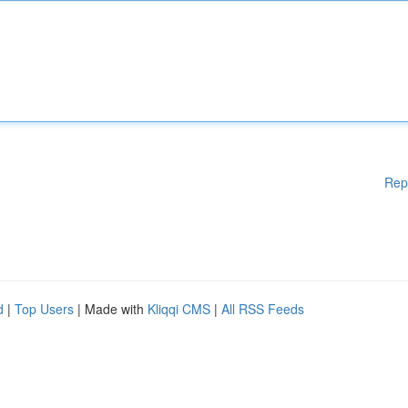
Rep
d
|
Top Users
| Made with
Kliqqi CMS
|
All RSS Feeds