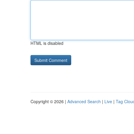
HTML is disabled
Copyright © 2026 |
Advanced Search
|
Live
|
Tag Clou