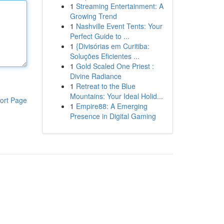
1
Streaming Entertainment: A
Growing Trend
1
Nashville Event Tents: Your
Perfect Guide to ...
1
{Divisórias em Curitiba:
Soluções Eficientes ...
1
Gold Scaled One Priest :
Divine Radiance
1
Retreat to the Blue
Mountains: Your Ideal Holid...
ort Page
1
Empire88: A Emerging
Presence in Digital Gaming