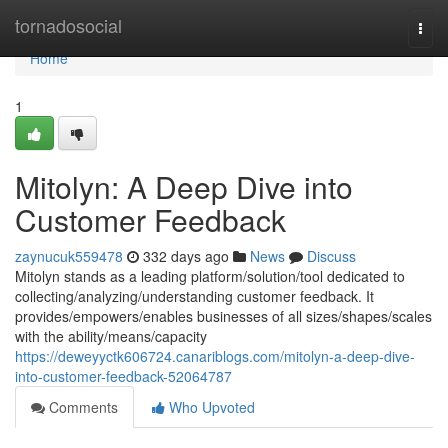
Home
tornadosocial
Togg
navi
Home
1
Mitolyn: A Deep Dive into
Customer Feedback
zaynucuk559478
332 days ago
News
Discuss
Mitolyn stands as a leading platform/solution/tool dedicated to
collecting/analyzing/understanding customer feedback. It
provides/empowers/enables businesses of all sizes/shapes/scales
with the ability/means/capacity
https://deweyyctk606724.canariblogs.com/mitolyn-a-deep-dive-
into-customer-feedback-52064787
Comments
Who Upvoted