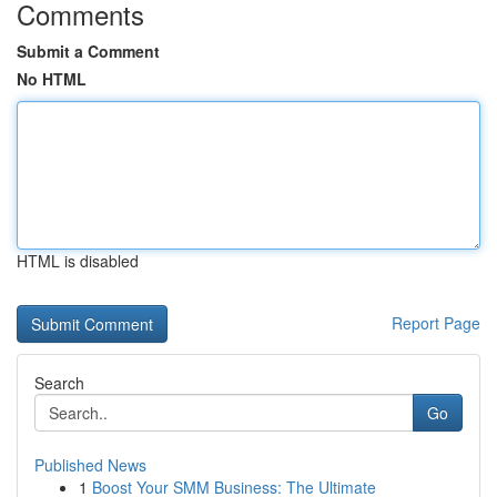
Comments
Submit a Comment
No HTML
HTML is disabled
Report Page
Search
Go
Published News
1
Boost Your SMM Business: The Ultimate