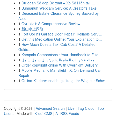
1
Dự đoán Số đẹp Đề xuất – Xổ Số Hiện tại: ...
1
Buhnanuh Webcam Service: A Creator's Take
1
Deceased Estate Clearance Sydney Backed by
Acco...
1
Ovruxtali: A Comprehensive Review
1
新山水上探险
1
Fort Collins Garage Door Repair: Reliable Servi...
1
Get this Medication Online: Your Explanation to...
1
How Much Does a Taxi Cab Cost? A Detailed
Guide...
1
Kampala Companions : Your Handbook to Elite...
1
معالجة خزانات المياه بالرياض: دليل شامل شامل
1
Order copyright online With Overnight Delivery.
1
Mobile Mechanic Mansfield TX: On-Demand Car
Repair
1
Online-Kinderwunschbegleitung: Ihr Weg zur Schw...
Copyright © 2026 |
Advanced Search
|
Live
|
Tag Cloud
|
Top
Users
| Made with
Kliqqi CMS
|
All RSS Feeds