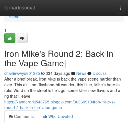
Home
tornadosocial
Togg
navi
Home
1
Iron Mike's Round 2: Back in
the Vape Game|
charliewwyd601275
334 days ago
News
Discuss
After a brief break, Iron Mike is back the vape scene harder than
ever. This ain't no {flashone-hit wonder; this time, Mike's here to
rule. Word on the street is he's got some killer new flavors and a
rig that'll leave
https://xandererki543765.bloggip.com/36360913/iron-mike-s-
round-2-back-in-the-vape-game
Comments
Who Upvoted