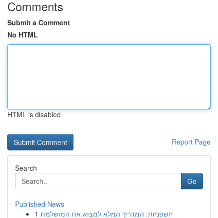
Comments
Submit a Comment
No HTML
HTML is disabled
Report Page
Search
Go
Published News
1
חשפניות: המדריך המלא למצוא את המושלמת