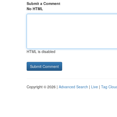
Submit a Comment
No HTML
HTML is disabled
Copyright © 2026 |
Advanced Search
|
Live
|
Tag Clou