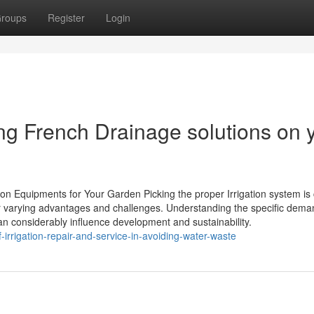
roups
Register
Login
ling French Drainage solutions on 
on Equipments for Your Garden Picking the proper Irrigation system is 
er varying advantages and challenges. Understanding the specific dema
can considerably influence development and sustainability.
irrigation-repair-and-service-in-avoiding-water-waste