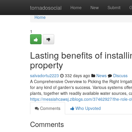
Home
tornadosocial
Home
New
Submit
G
Home
1
Lasting benefits of instal
property
salvadortu2223
332 days ago
News
Discuss
A Comprehensive Overview to Picking the Right Irrigati
for any kind of garden's success. Various systems off
plants, together with readily available water sources, 
https://messiahcawsj.ziblogs.com/37462927/the-role-of-
Comments
Who Upvoted
Comments