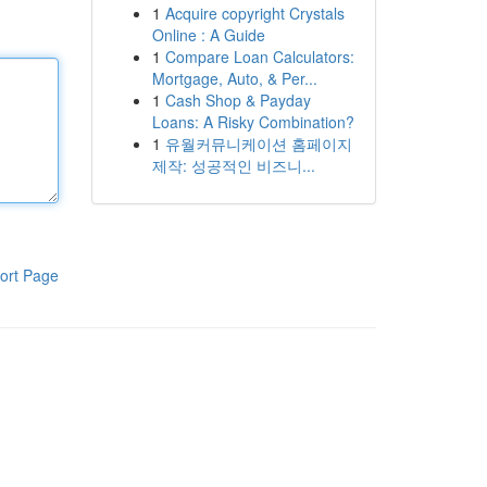
1
Acquire copyright Crystals
Online : A Guide
1
Compare Loan Calculators:
Mortgage, Auto, & Per...
1
Cash Shop & Payday
Loans: A Risky Combination?
1
유월커뮤니케이션 홈페이지
제작: 성공적인 비즈니...
ort Page