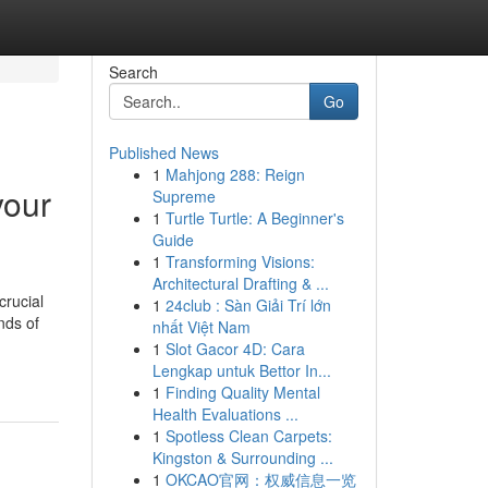
Search
Go
Published News
1
Mahjong 288: Reign
your
Supreme
1
Turtle Turtle: A Beginner's
Guide
1
Transforming Visions:
Architectural Drafting & ...
crucial
1
24club : Sàn Giải Trí lớn
nds of
nhất Việt Nam
1
Slot Gacor 4D: Cara
Lengkap untuk Bettor In...
1
Finding Quality Mental
Health Evaluations ...
1
Spotless Clean Carpets:
Kingston & Surrounding ...
1
OKCAO官网：权威信息一览