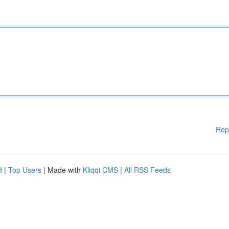
Rep
d
|
Top Users
| Made with
Kliqqi CMS
|
All RSS Feeds