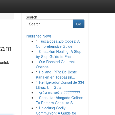
Search
Go
Published News
1
Tuscaloosa Zip Codes: A
itam
Comprehensive Guide
1
Chalazion Healing: A Step-
by-Step Guide to Eac...
1
Our Roasted Contract
 untuk
Options
1
Holland IPTV: De Beste
Kanalen en Toepassin...
1
Refrigerador Consul de 334
Litros: Um Guia ...
1
รูเล็ต แตกหนัก! ????????
1
Consultar Abogado Online:
Tu Primera Consulta S...
1
Unlocking Godly
Communion: A Guide for