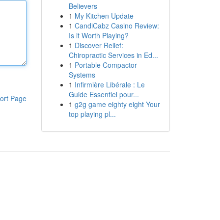
Believers
1
My Kitchen Update
1
CandiCabz Casino Review:
Is it Worth Playing?
1
Discover Relief:
Chiropractic Services in Ed...
1
Portable Compactor
Systems
1
Infirmière Libérale : Le
Guide Essentiel pour...
ort Page
1
g2g game eighty eight Your
top playing pl...