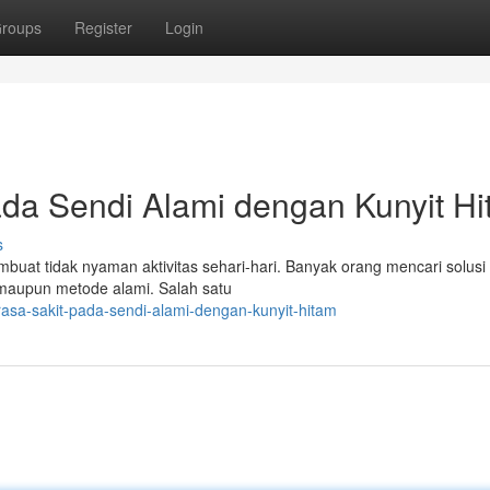
roups
Register
Login
da Sendi Alami dengan Kunyit H
s
uat tidak nyaman aktivitas sehari-hari. Banyak orang mencari solusi
ia maupun metode alami. Salah satu
asa-sakit-pada-sendi-alami-dengan-kunyit-hitam