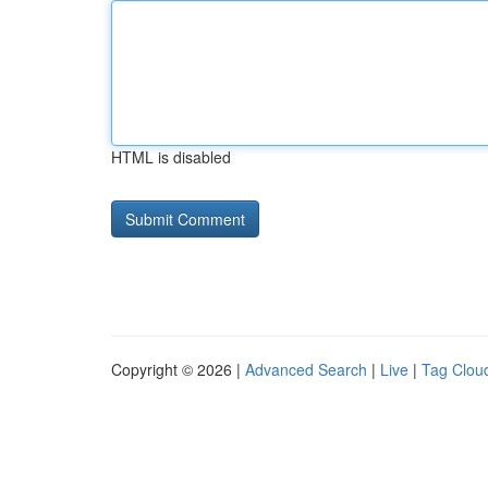
HTML is disabled
Copyright © 2026 |
Advanced Search
|
Live
|
Tag Clou