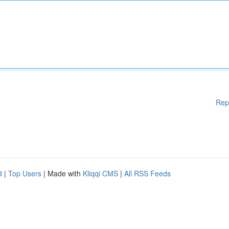
Rep
d
|
Top Users
| Made with
Kliqqi CMS
|
All RSS Feeds