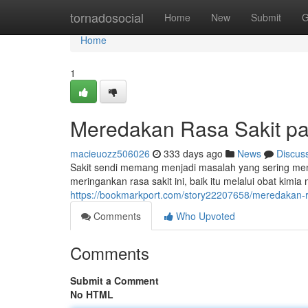
Home
tornadosocial
Home
New
Submit
G
Home
1
Meredakan Rasa Sakit pa
macieuozz506026
333 days ago
News
Discus
Sakit sendi memang menjadi masalah yang sering memb
meringankan rasa sakit ini, baik itu melalui obat kim
https://bookmarkport.com/story22207658/meredakan-r
Comments
Who Upvoted
Comments
Submit a Comment
No HTML