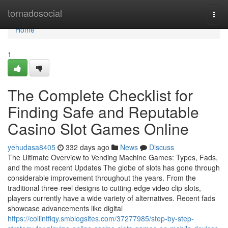
Home
tornadosocial
Togg
navi
Home
1
The Complete Checklist for
Finding Safe and Reputable
Casino Slot Games Online
yehudasa8405
332 days ago
News
Discuss
The Ultimate Overview to Vending Machine Games: Types, Fads,
and the most recent Updates The globe of slots has gone through
considerable improvement throughout the years. From the
traditional three-reel designs to cutting-edge video clip slots,
players currently have a wide variety of alternatives. Recent fads
showcase advancements like digital
https://collintflqy.smblogsites.com/37277985/step-by-step-