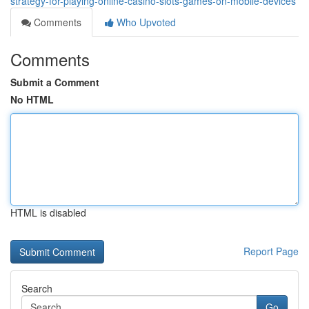
strategy-for-playing-online-casino-slots-games-on-mobile-devices
Comments
Who Upvoted
Comments
Submit a Comment
No HTML
HTML is disabled
Report Page
Search
Go