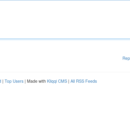
Rep
d
|
Top Users
| Made with
Kliqqi CMS
|
All RSS Feeds