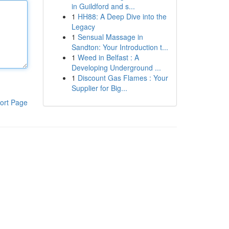
in Guildford and s...
1
HH88: A Deep Dive into the
Legacy
1
Sensual Massage in
Sandton: Your Introduction t...
1
Weed in Belfast : A
Developing Underground ...
1
Discount Gas Flames : Your
Supplier for Big...
ort Page