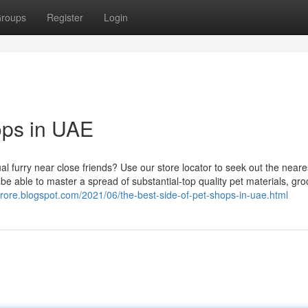
roups
Register
Login
ops in UAE
ual furry near close friends? Use our store locator to seek out the near
l be able to master a spread of substantial-top quality pet materials, gr
strore.blogspot.com/2021/06/the-best-side-of-pet-shops-in-uae.html