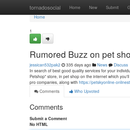
Home
tornadosocial
Home
New
Submit
G
Home
1
Rumored Buzz on pet sh
jessican532pak2
335 days ago
News
Discuss
In search of best good quality services for your individ
Petshop" store, in pet shop on the internet which you'l
pro companies, along with
https://petskyonline-online
Comments
Who Upvoted
Comments
Submit a Comment
No HTML