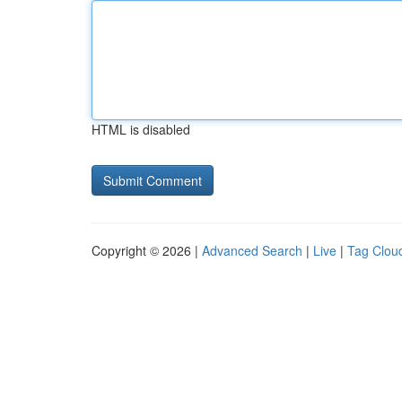
HTML is disabled
Copyright © 2026 |
Advanced Search
|
Live
|
Tag Clou