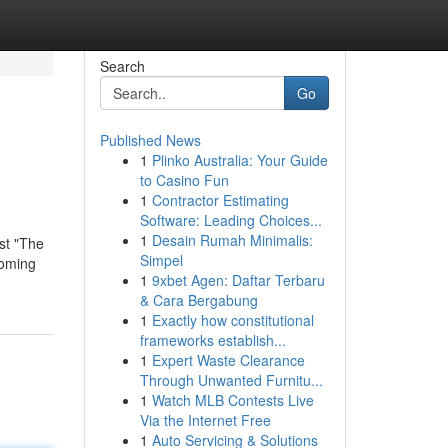
Search
Go
Published News
1
Plinko Australia: Your Guide
to Casino Fun
1
Contractor Estimating
Software: Leading Choices...
1
Desain Rumah Minimalis:
est "The
Simpel
ooming
1
9xbet Agen: Daftar Terbaru
& Cara Bergabung
1
Exactly how constitutional
frameworks establish...
1
Expert Waste Clearance
Through Unwanted Furnitu...
1
Watch MLB Contests Live
Via the Internet Free
1
Auto Servicing & Solutions