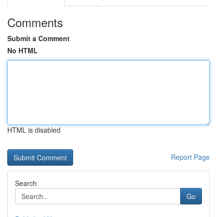
Comments
Submit a Comment
No HTML
HTML is disabled
Report Page
Search
Go