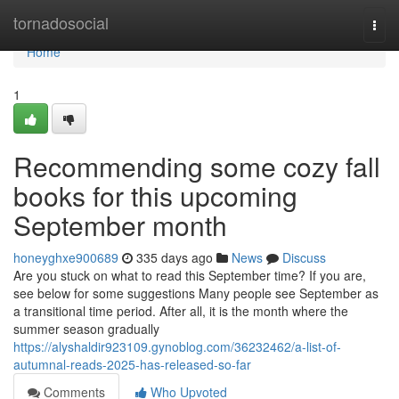
Home
tornadosocial
Togg
navi
Home
1
Recommending some cozy fall
books for this upcoming
September month
honeyghxe900689
335 days ago
News
Discuss
Are you stuck on what to read this September time? If you are,
see below for some suggestions Many people see September as
a transitional time period. After all, it is the month where the
summer season gradually
https://alyshaldir923109.gynoblog.com/36232462/a-list-of-
autumnal-reads-2025-has-released-so-far
Comments
Who Upvoted