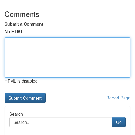
Comments
Submit a Comment
No HTML
HTML is disabled
Report Page
Search
Go