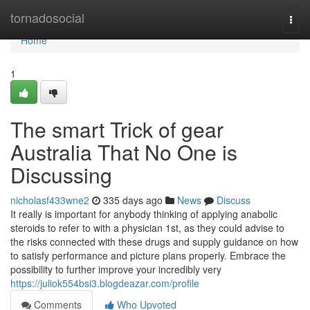
Home
tornadosocial
Togg
navi
Home
1
The smart Trick of gear
Australia That No One is
Discussing
nicholasf433wne2
335 days ago
News
Discuss
It really is important for anybody thinking of applying anabolic
steroids to refer to with a physician 1st, as they could advise to
the risks connected with these drugs and supply guidance on how
to satisfy performance and picture plans properly. Embrace the
possibility to further improve your incredibly very
https://juliok554bsi3.blogdeazar.com/profile
Comments
Who Upvoted