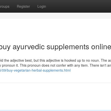
roups
Register
Login
buy ayurvedic supplements onlin
 hold the adjective best, but this adjective is hooked up to no noun. The a
 pronoun it. This pronoun does not confer with any item. There isn't a
5/09/buy-vegetarian-herbal-supplements.html