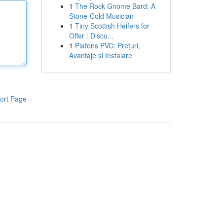
1
The Rock Gnome Bard: A
Stone-Cold Musician
1
Tiny Scottish Heifers for
Offer : Disco...
1
Plafons PVC: Prețuri,
Avantaje și Instalare
ort Page