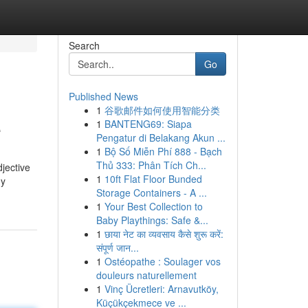
Search
Go
Published News
1
谷歌邮件如何使用智能分类
e
1
BANTENG69: Siapa
Pengatur di Belakang Akun ...
1
Bộ Số Miễn Phí 888 - Bạch
Thủ 333: Phân Tích Ch...
djective
1
10ft Flat Floor Bunded
ny
Storage Containers - A ...
1
Your Best Collection to
Baby Playthings: Safe &...
1
छाया नेट का व्यवसाय कैसे शुरू करें:
संपूर्ण जान...
1
Ostéopathe : Soulager vos
douleurs naturellement
1
Vinç Ücretleri: Arnavutköy,
Küçükçekmece ve ...