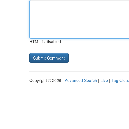
HTML is disabled
Copyright © 2026 |
Advanced Search
|
Live
|
Tag Clou