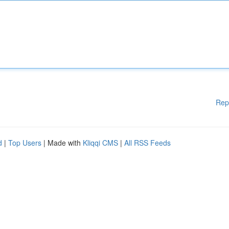
Rep
d
|
Top Users
| Made with
Kliqqi CMS
|
All RSS Feeds