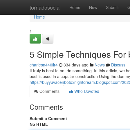
Home
tornadosocial
Home
New
Submit
G
Home
1
5 Simple Techniques For 
charlesn440ilr4
334 days ago
News
Discuss
It truly is best to not do something. In this article, we
best is used in a copular construction Using the dummy
https://buyyuvacenbotoxnightcream.blogspot.com/202
Comments
Who Upvoted
Comments
Submit a Comment
No HTML