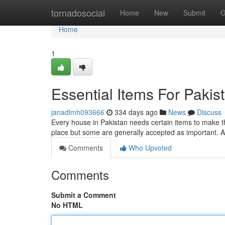
Home
tornadosocial
Home
New
Submit
G
Home
1
Essential Items For Paki
janadlmh093666
334 days ago
News
Discuss
Every house in Pakistan needs certain items to make th
place but some are generally accepted as important. A 
Comments
Who Upvoted
Comments
Submit a Comment
No HTML