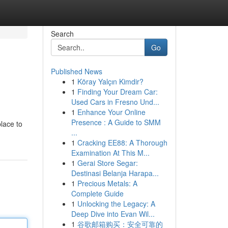
Search
Go
Published News
1
Köray Yalçın Kimdir?
1
Finding Your Dream Car:
Used Cars in Fresno Und...
1
Enhance Your Online
Presence : A Guide to SMM
lace to
...
1
Cracking EE88: A Thorough
Examination At This M...
1
Gerai Store Segar:
Destinasi Belanja Harapa...
1
Precious Metals: A
Complete Guide
1
Unlocking the Legacy: A
Deep Dive into Evan Wil...
1
谷歌邮箱购买：安全可靠的