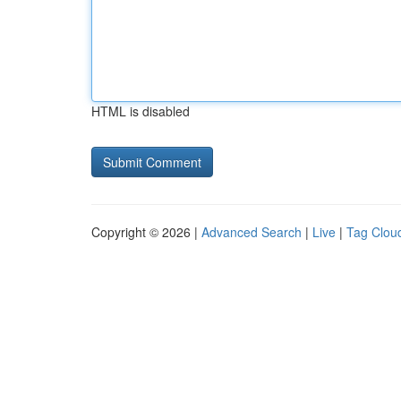
HTML is disabled
Copyright © 2026 |
Advanced Search
|
Live
|
Tag Clou