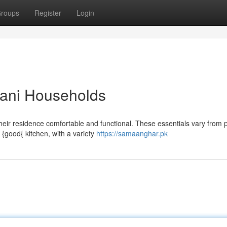
roups
Register
Login
stani Households
eir residence comfortable and functional. These essentials vary from p
{good{ kitchen, with a variety
https://samaanghar.pk