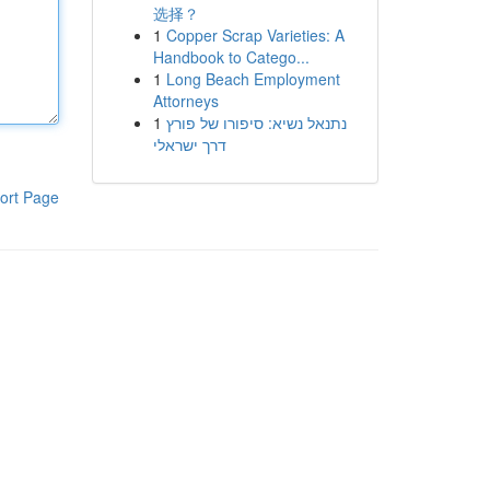
选择？
1
Copper Scrap Varieties: A
Handbook to Catego...
1
Long Beach Employment
Attorneys
1
נתנאל נשיא: סיפורו של פורץ
דרך ישראלי
ort Page