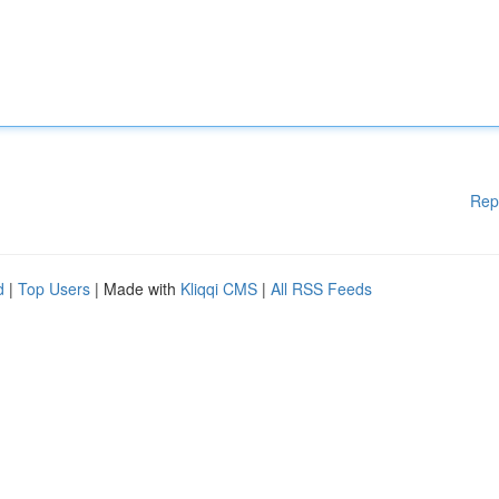
Rep
d
|
Top Users
| Made with
Kliqqi CMS
|
All RSS Feeds