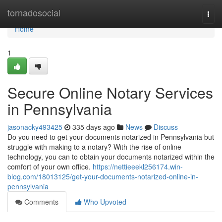
Home
tornadosocial
Togg
navi
Home
1
Secure Online Notary Services
in Pennsylvania
jasonacky493425
335 days ago
News
Discuss
Do you need to get your documents notarized in Pennsylvania but
struggle with making to a notary? With the rise of online
technology, you can to obtain your documents notarized within the
comfort of your own office.
https://nettieeekl256174.win-
blog.com/18013125/get-your-documents-notarized-online-in-
pennsylvania
Comments
Who Upvoted