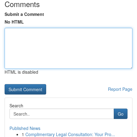
Comments
Submit a Comment
No HTML
HTML is disabled
Report Page
Search
Go
Published News
1
Complimentary Legal Consultation: Your Pro...