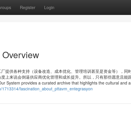
roups
Register
Login
n Overview
工厂提供各种支持（设备改造、成本优化、管理培训甚至是资金等），同
角度上来说会倒逼供应商优化管理和成长提升。所以，只有那些愿意且能
s a curated archive that highlights the cultural and art
com/1713314/fascination_about_pttavm_entegrasyon