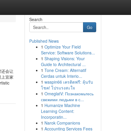
Search
Go
Published News
1
Optimize Your Field
Service: Software Solutions...
1
Shaping Visions: Your
Guide to Architectural ...
1
Tone Cream: Alternatif
时还会让
Cerdas untuk Interio...
跟上宜家
1
waspin66 เครดิตฟรี: ลุ้นรับ
istic
โชค! โปรแรงสะใจ
1
OmeglatV: Познакомьтесь
свежими людьми в с...
1
Humanize Machine
Learning Content:
Incorporatin...
1
Narok Companions
1
Accounting Services Fees