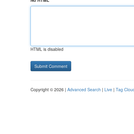
No HTML
HTML is disabled
Copyright © 2026 |
Advanced Search
|
Live
|
Tag Clou