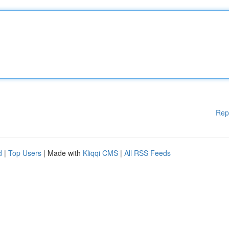
Rep
d
|
Top Users
| Made with
Kliqqi CMS
|
All RSS Feeds