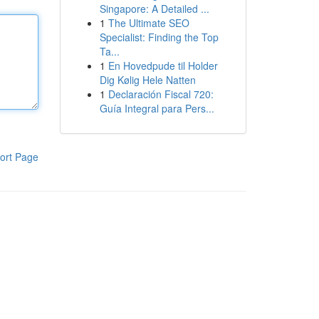
Singapore: A Detailed ...
1
The Ultimate SEO
Specialist: Finding the Top
Ta...
1
En Hovedpude til Holder
Dig Kølig Hele Natten
1
Declaración Fiscal 720:
Guía Integral para Pers...
ort Page