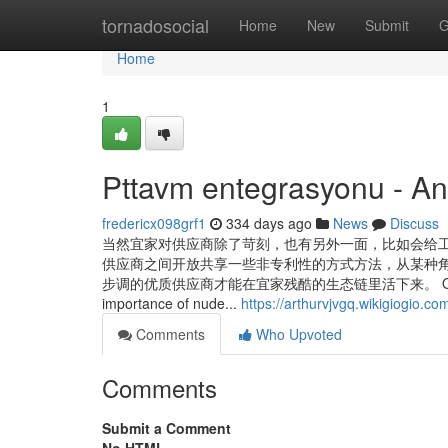
Home
tornadosocial
Home
New
Submit
G
Home
1
Pttavm entegrasyonu - A
fredericx098grf1
334 days ago
News
Discuss
当然宜家对供应商除了苛刻，也有另外一面，比如会给
供应商之间开放共享一些非专利性的方式方法，从某种
步调的优质供应商才能在宜家残酷的生态链里活下来。 Our System provide
importance of nude...
https://arthurvjvgq.wikigiogio.
Comments
Who Upvoted
Comments
Submit a Comment