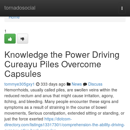
Home
tornadosocial
Togg
navi
Home
1
Knowledge the Power Driving
Cureayu Piles Overcome
Capsules
tommye305gxy1
333 days ago
News
Discuss
Hemorrhoids, usually called piles, are swollen veins within the
reduced rectum and anus that might cause irritation, agony,
itching, and bleeding. Many people encounter these signs and
symptoms as a result of straining in the course of bowel
movements, Serious constipation, extended sitting or standing, or
just the force exerted
https://dotcom-
directory.com/listings13317301/comprehension-the-ability-driving-