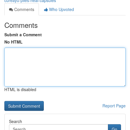
cureayu-piles-heal-capsules
Comments
Who Upvoted
Comments
Submit a Comment
No HTML
HTML is disabled
Report Page
Search
Go