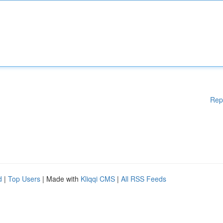
Rep
d
|
Top Users
| Made with
Kliqqi CMS
|
All RSS Feeds