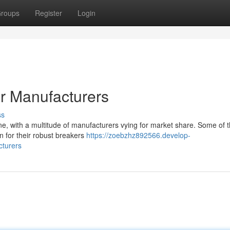
roups
Register
Login
r Manufacturers
ss
ne, with a multitude of manufacturers vying for market share. Some of 
n for their robust breakers
https://zoebzhz892566.develop-
cturers