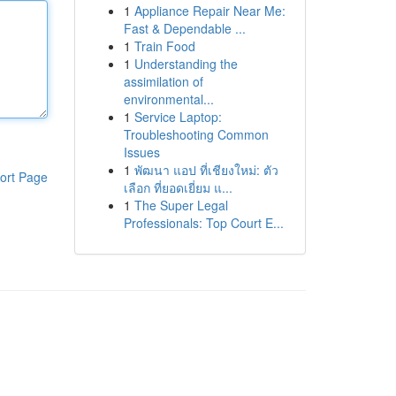
1
Appliance Repair Near Me:
Fast & Dependable ...
1
Train Food
1
Understanding the
assimilation of
environmental...
1
Service Laptop:
Troubleshooting Common
Issues
1
พัฒนา แอป ที่เชียงใหม่: ตัว
ort Page
เลือก ที่ยอดเยี่ยม แ...
1
The Super Legal
Professionals: Top Court E...