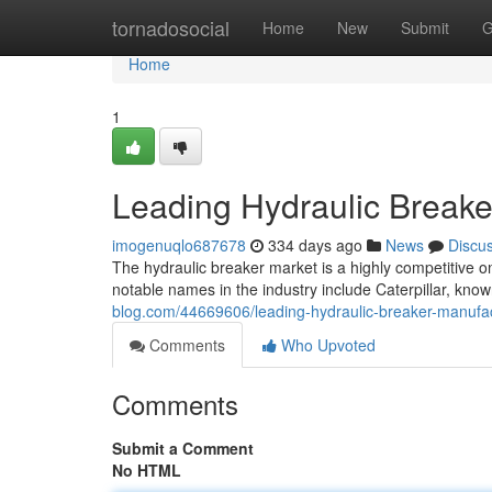
Home
tornadosocial
Home
New
Submit
G
Home
1
Leading Hydraulic Breake
imogenuqlo687678
334 days ago
News
Discu
The hydraulic breaker market is a highly competitive o
notable names in the industry include Caterpillar, know
blog.com/44669606/leading-hydraulic-breaker-manufa
Comments
Who Upvoted
Comments
Submit a Comment
No HTML