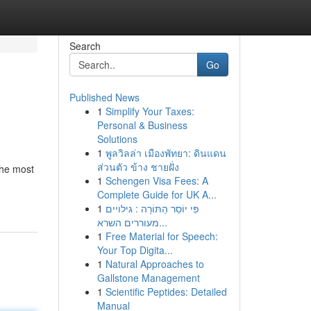
Search
Go
Published News
1
Simplify Your Taxes:
Personal & Business
Solutions
1
พูลวิลล่า เมืองพัทยา: ดินแดน
ส่วนตัว ข้าง ชายฝั่ง
the most
1
Schengen Visa Fees: A
Complete Guide for UK A...
1
פִּי יוֹסֵר הַתּוֹרָה : גילויים
מעוררים השרא...
1
Free Material for Speech:
Your Top Digita...
1
Natural Approaches to
Gallstone Management
1
Scientific Peptides: Detailed
Manual