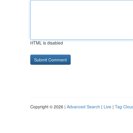
HTML is disabled
Copyright © 2026 |
Advanced Search
|
Live
|
Tag Clou