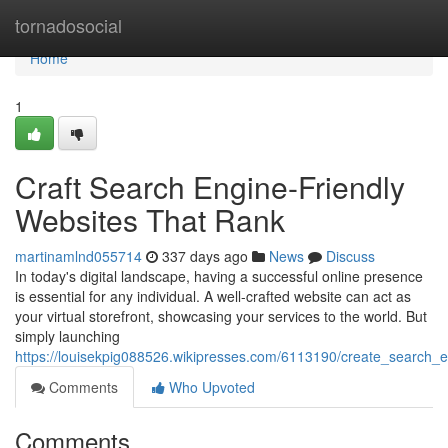
Home
tornadosocial
Home
1
Craft Search Engine-Friendly
Websites That Rank
martinamlnd055714
337 days ago
News
Discuss
In today's digital landscape, having a successful online presence
is essential for any individual. A well-crafted website can act as
your virtual storefront, showcasing your services to the world. But
simply launching
https://louisekpig088526.wikipresses.com/6113190/create_search_e
Comments
Who Upvoted
Comments