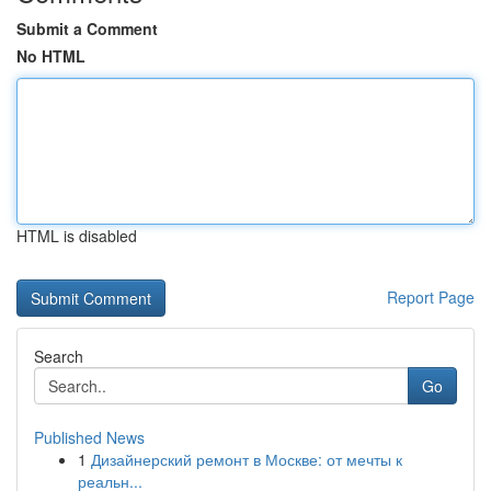
Submit a Comment
No HTML
HTML is disabled
Report Page
Search
Go
Published News
1
Дизайнерский ремонт в Москве: от мечты к
реальн...