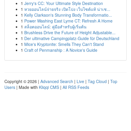
1
Jerry's CC: Your Ultimate Style Destination
1
หวยออนไลน์จ่ายจริง เปิดโปง เว็บไซต์แท้ น่าเช...
1
Kelly Clarkson's Stunning Body Transformatio...
1
Power Washing East Lyme CT: Refresh A Home
1
สล็อตออนไลน์: คู่มือสำหรับผู้เริ่มต้น
1
Brushless Drive the Future of Height Adjustable...
1
Der ultimative Campingplatz-Guide für Deutschland
1
Mice's Kryptonite: Smells They Can't Stand
1
Craft of Penmanship : A Novice's Guide
Copyright © 2026 |
Advanced Search
|
Live
|
Tag Cloud
|
Top
Users
| Made with
Kliqqi CMS
|
All RSS Feeds