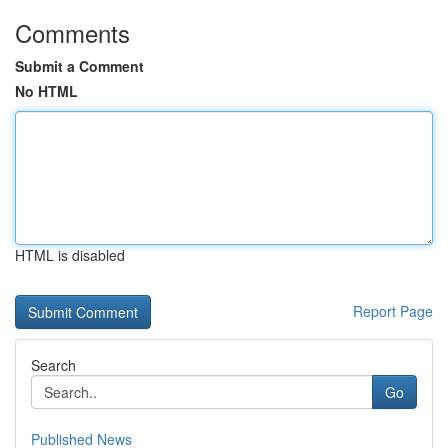
Comments
Submit a Comment
No HTML
HTML is disabled
Report Page
Search
Go
Published News