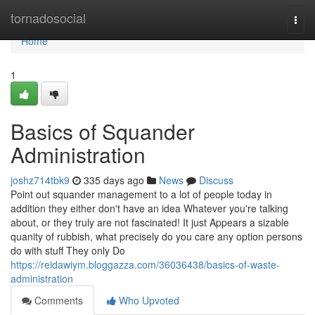
Home
tornadosocial
Togg
navi
Home
1
Basics of Squander
Administration
joshz714tbk9
335 days ago
News
Discuss
Point out squander management to a lot of people today in
addition they either don't have an idea Whatever you're talking
about, or they truly are not fascinated! It just Appears a sizable
quanity of rubbish, what precisely do you care any option persons
do with stuff They only Do
https://reidawiym.bloggazza.com/36036438/basics-of-waste-
administration
Comments
Who Upvoted