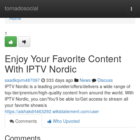
Home
tornadosocial
Togg
navi
Home
1
Enjoy Your Favorite Content
With IPTV Nordic
saadkqvm487097
333 days ago
News
Discuss
IPTV Nordic is a leading provider/offers/delivers a wide range of
top-tier/premium/high-quality content from around the world. With
IPTV Nordic, you can/You'll be able to/Get access to stream all
your favorite shows/a
https://aishakdrt463292.wikistatement.com/user
Comments
Who Upvoted
Comments