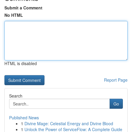
Submit a Comment
No HTML
HTML is disabled
Report Page
Search
Go
Published News
1
Divine Mage: Celestial Energy and Divine Blood
1
Unlock the Power of ServiceFlow: A Complete Guide