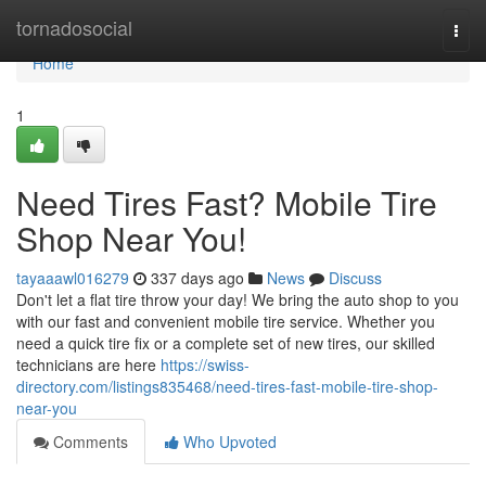
Home
tornadosocial
Togg
navi
Home
1
Need Tires Fast? Mobile Tire
Shop Near You!
tayaaawl016279
337 days ago
News
Discuss
Don't let a flat tire throw your day! We bring the auto shop to you
with our fast and convenient mobile tire service. Whether you
need a quick tire fix or a complete set of new tires, our skilled
technicians are here
https://swiss-
directory.com/listings835468/need-tires-fast-mobile-tire-shop-
near-you
Comments
Who Upvoted