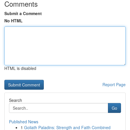
Comments
Submit a Comment
No HTML
HTML is disabled
Report Page
Search
Go
Published News
1
Goliath Paladins: Strength and Faith Combined