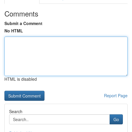
Comments
Submit a Comment
No HTML
HTML is disabled
Report Page
Search
Go