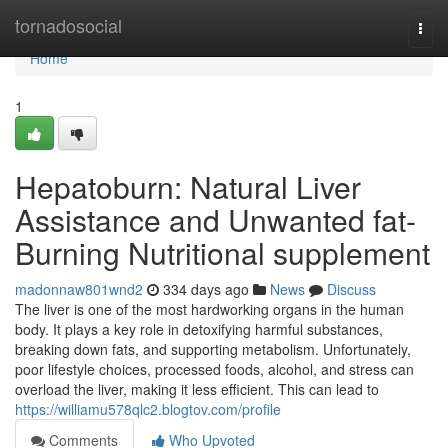
Home
tornadosocial
Togg
navi
Home
1
Hepatoburn: Natural Liver
Assistance and Unwanted fat-
Burning Nutritional supplement
madonnaw801wnd2
334 days ago
News
Discuss
The liver is one of the most hardworking organs in the human
body. It plays a key role in detoxifying harmful substances,
breaking down fats, and supporting metabolism. Unfortunately,
poor lifestyle choices, processed foods, alcohol, and stress can
overload the liver, making it less efficient. This can lead to
https://williamu578qlc2.blogtov.com/profile
Comments
Who Upvoted