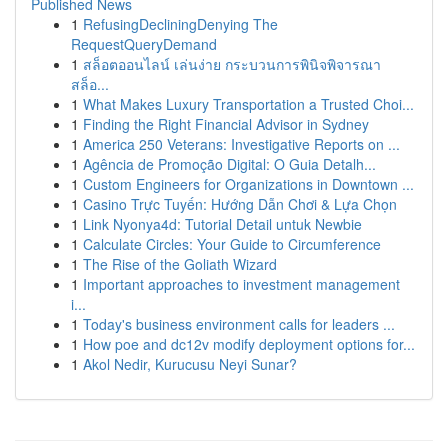
Published News
1
RefusingDecliningDenying The
RequestQueryDemand
1
สล็อตออนไลน์ เล่นง่าย กระบวนการพินิจพิจารณา
สล็อ...
1
What Makes Luxury Transportation a Trusted Choi...
1
Finding the Right Financial Advisor in Sydney
1
America 250 Veterans: Investigative Reports on ...
1
Agência de Promoção Digital: O Guia Detalh...
1
Custom Engineers for Organizations in Downtown ...
1
Casino Trực Tuyến: Hướng Dẫn Chơi & Lựa Chọn
1
Link Nyonya4d: Tutorial Detail untuk Newbie
1
Calculate Circles: Your Guide to Circumference
1
The Rise of the Goliath Wizard
1
Important approaches to investment management
i...
1
Today's business environment calls for leaders ...
1
How poe and dc12v modify deployment options for...
1
Akol Nedir, Kurucusu Neyi Sunar?