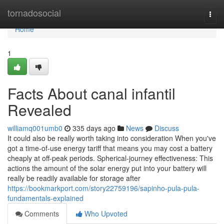
Home
tornadosocial
Togg
navi
Home
1
Facts About canal infantil
Revealed
williamq001umb0
335 days ago
News
Discuss
It could also be really worth taking into consideration When you've
got a time-of-use energy tariff that means you may cost a battery
cheaply at off-peak periods. Spherical-journey effectiveness: This
actions the amount of the solar energy put into your battery will
really be readily available for storage after
https://bookmarkport.com/story22759196/sapinho-pula-pula-
fundamentals-explained
Comments
Who Upvoted