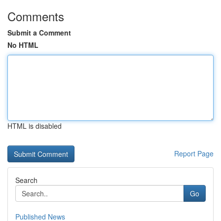
Comments
Submit a Comment
No HTML
HTML is disabled
Report Page
Search
Go
Published News