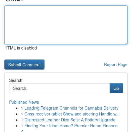
HTML is disabled
Report Page
Search
Go
Published News
1
Leading Telegram Channels for Cannabis Delivery
1
Gnss receiver tablet Show and steering Handle w...
1
Distressed Leather Dice Sets: A Pottery Upgrade
1
Finding Your Ideal Home? Premier Home Finance
A...