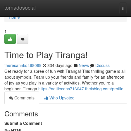
Home
tornadosocial
Togg
navi
Home
1
Time to Play Tiranga!
theresahnkq498069
334 days ago
News
Discuss
Get ready for a spree of fun with Tiranga! This thrilling game is all
about symbols. Team up your friends and family for an afternoon
of joy as you play in a variety of activities. Whether you're a
beginner, Tiranga
https://nettiecehs716647.theisblog.com/profile
Comments
Who Upvoted
Comments
Submit a Comment
No HTML