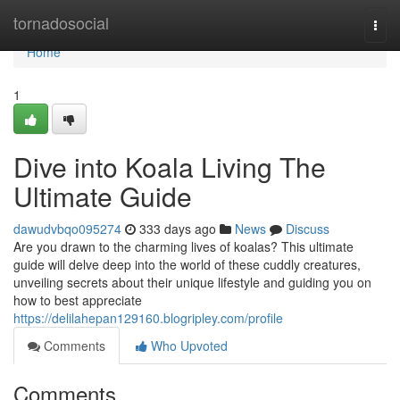
Home
tornadosocial
Togg
navi
Home
1
Dive into Koala Living The
Ultimate Guide
dawudvbqo095274
333 days ago
News
Discuss
Are you drawn to the charming lives of koalas? This ultimate
guide will delve deep into the world of these cuddly creatures,
unveiling secrets about their unique lifestyle and guiding you on
how to best appreciate
https://delilahepan129160.blogripley.com/profile
Comments
Who Upvoted
Comments