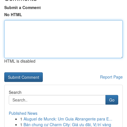
Submit a Comment
No HTML
HTML is disabled
Report Page
Search
Go
Published News
1
Aluguel de Munck: Um Guia Abrangente para E...
1
Bán chung cư Charm City: Giá ưu đãi, Vị trí vàng