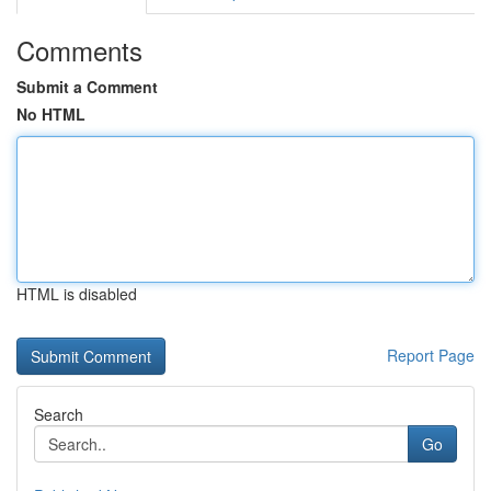
Comments
Submit a Comment
No HTML
HTML is disabled
Report Page
Search
Go