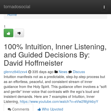
Home
tornadosocial
Togg
navi
Home
1
100% Intuition, Inner Listening,
and Guided Decisions By:
David Hoffmeister
glennz840zxv4
335 days ago
News
Discuss
Intuition manifests not as a predictable, step-by-step process but
as an effortless, peaceful, and consistent stream of inner
guidance from the Holy Spirit. This guidance often involves a "soft
and gentle" inner voice that contrasts with the ego's loud and
insistent demands. Here are 7 examples of Intuition, Inner
Listening,
https://www.youtube.com/watch?v=eVw2WghkbyY
Comments
Who Upvoted