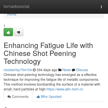
Home
tornadosocial
Togg
navi
Home
1
Enhancing Fatigue Life with
Chinese Shot Peening
Technology
nicolasrfqu754104
334 days ago
News
Discuss
Chinese shot peening technology has emerged as a effective
technique for improving the fatigue life of metallic components.
This method involves bombarding the surface of a material with
small, hard particles at high
https://www.qilin-tech.cn
Comments
Who Upvoted