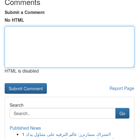
Comments
Submit a Comment
No HTML
HTML is disabled
Report Page
Search
Go
Published News
1
اشتراك سمارترز: عالم الترفيه على متناول يدك!