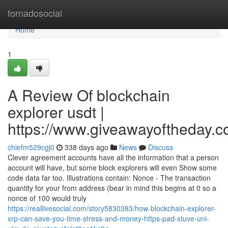
Home
tornadosocial
Home
1
A Review Of blockchain
explorer usdt |
https://www.giveawayoftheday.c
chiefm529cgj0
338 days ago
News
Discuss
Clever agreement accounts have all the information that a person
account will have, but some block explorers will even Show some
code data far too. Illustrations contain: Nonce - The transaction
quantity for your from address (bear in mind this begins at 0 so a
nonce of 100 would truly
https://reallivesocial.com/story5830383/how-blockchain-explorer-
xrp-can-save-you-time-stress-and-money-https-pad-stuve-uni-