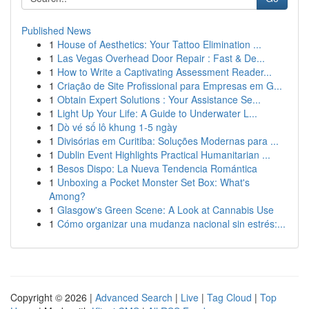
Published News
1
House of Aesthetics: Your Tattoo Elimination ...
1
Las Vegas Overhead Door Repair : Fast & De...
1
How to Write a Captivating Assessment Reader...
1
Criação de Site Profissional para Empresas em G...
1
Obtain Expert Solutions : Your Assistance Se...
1
Light Up Your Life: A Guide to Underwater L...
1
Dò vé số lô khung 1-5 ngày
1
Divisórias em Curitiba: Soluções Modernas para ...
1
Dublin Event Highlights Practical Humanitarian ...
1
Besos Dispo: La Nueva Tendencia Romántica
1
Unboxing a Pocket Monster Set Box: What's
Among?
1
Glasgow's Green Scene: A Look at Cannabis Use
1
Cómo organizar una mudanza nacional sin estrés:...
Copyright © 2026 |
Advanced Search
|
Live
|
Tag Cloud
|
Top