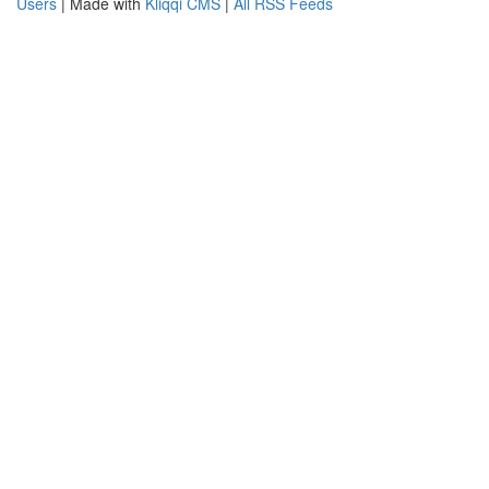
Users
| Made with
Kliqqi CMS
|
All RSS Feeds