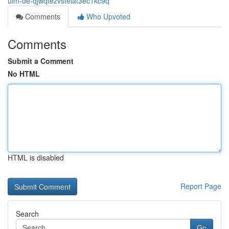
ulm-de-qjwqtezvsfelat3ec1kc9q
Comments
Who Upvoted
Comments
Submit a Comment
No HTML
HTML is disabled
Report Page
Search
Go