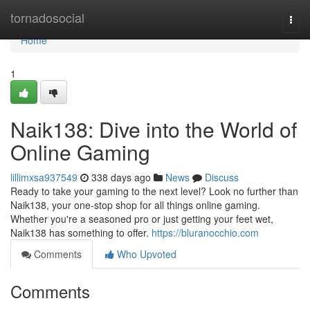
Home
tornadosocial
Togg
navi
Home
1
Naik138: Dive into the World of
Online Gaming
lillimxsa937549
338 days ago
News
Discuss
Ready to take your gaming to the next level? Look no further than
Naik138, your one-stop shop for all things online gaming.
Whether you're a seasoned pro or just getting your feet wet,
Naik138 has something to offer.
https://bluranocchio.com
Comments
Who Upvoted
Comments