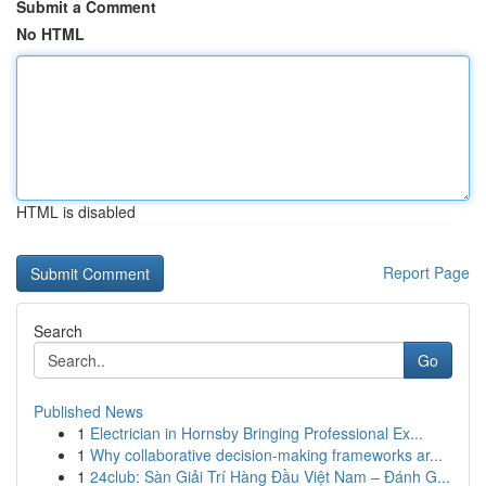
Submit a Comment
No HTML
HTML is disabled
Report Page
Search
Go
Published News
1
Electrician in Hornsby Bringing Professional Ex...
1
Why collaborative decision-making frameworks ar...
1
24club: Sàn Giải Trí Hàng Đầu Việt Nam – Đánh G...