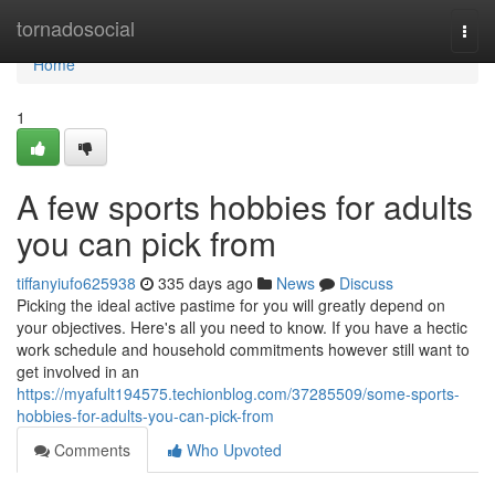
Home
tornadosocial
Togg
navi
Home
1
A few sports hobbies for adults
you can pick from
tiffanyiufo625938
335 days ago
News
Discuss
Picking the ideal active pastime for you will greatly depend on
your objectives. Here's all you need to know. If you have a hectic
work schedule and household commitments however still want to
get involved in an
https://myafult194575.techionblog.com/37285509/some-sports-
hobbies-for-adults-you-can-pick-from
Comments
Who Upvoted