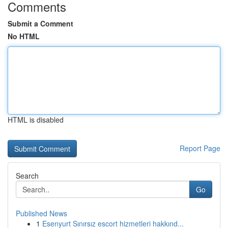
Comments
Submit a Comment
No HTML
HTML is disabled
Report Page
Search
Go
Published News
1
Esenyurt Sınırsız escort hizmetleri hakkınd...