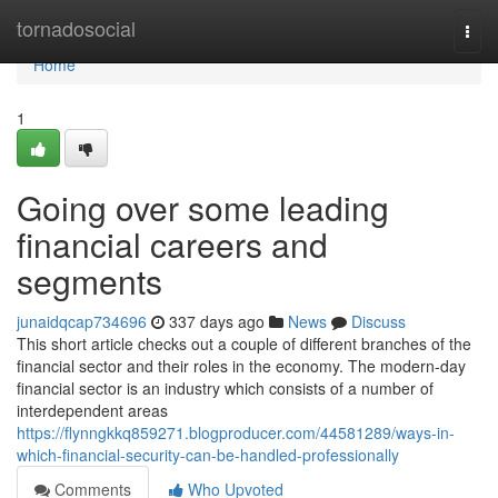
Home
tornadosocial
Togg
navi
Home
1
Going over some leading
financial careers and
segments
junaidqcap734696
337 days ago
News
Discuss
This short article checks out a couple of different branches of the
financial sector and their roles in the economy. The modern-day
financial sector is an industry which consists of a number of
interdependent areas
https://flynngkkq859271.blogproducer.com/44581289/ways-in-
which-financial-security-can-be-handled-professionally
Comments
Who Upvoted