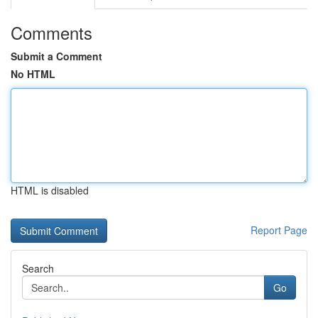
Comments
Submit a Comment
No HTML
HTML is disabled
Report Page
Search
Go