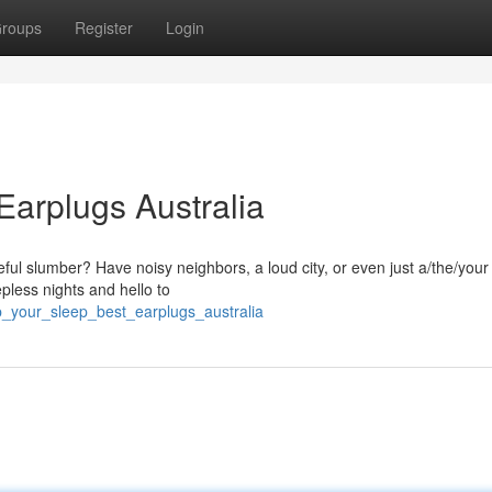
roups
Register
Login
 Earplugs Australia
ful slumber? Have noisy neighbors, a loud city, or even just a/the/your
pless nights and hello to
p_your_sleep_best_earplugs_australia