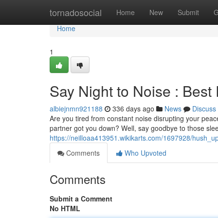
Home
tornadosocial
Home
New
Submit
G
Home
1
Say Night to Noise : Best
albiejnmn921188
336 days ago
News
Discuss
Are you tired from constant noise disrupting your peace
partner got you down? Well, say goodbye to those slee
https://neilloaa413951.wikikarts.com/1697928/hush_u
Comments
Who Upvoted
Comments
Submit a Comment
No HTML