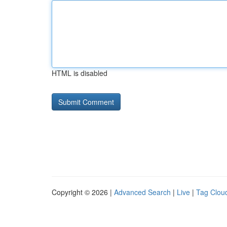
HTML is disabled
Copyright © 2026 |
Advanced Search
|
Live
|
Tag Clou