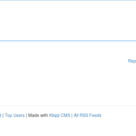
Rep
d
|
Top Users
| Made with
Kliqqi CMS
|
All RSS Feeds