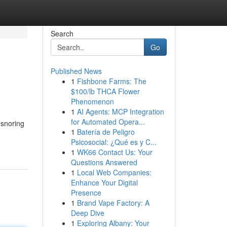
Search
Go
Published News
1
Fishbone Farms: The
$100/lb THCA Flower
Phenomenon
1
AI Agents: MCP Integration
for Automated Opera...
 snoring
1
Batería de Peligro
Psicosocial: ¿Qué es y C...
1
WK66 Contact Us: Your
Questions Answered
1
Local Web Companies:
Enhance Your Digital
Presence
1
Brand Vape Factory: A
Deep Dive
1
Exploring Albany: Your