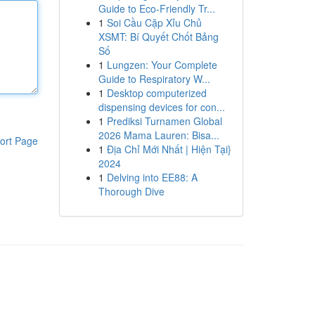
Guide to Eco-Friendly Tr...
1
Soi Cầu Cặp Xỉu Chủ
XSMT: Bí Quyết Chốt Bảng
Số
1
Lungzen: Your Complete
Guide to Respiratory W...
1
Desktop computerized
dispensing devices for con...
1
Prediksi Turnamen Global
2026 Mama Lauren: Bisa...
ort Page
1
Địa Chỉ Mới Nhất | Hiện Tại}
2024
1
Delving into EE88: A
Thorough Dive