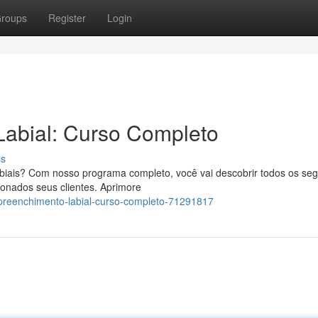
roups
Register
Login
Labial: Curso Completo
ss
abiais? Com nosso programa completo, você vai descobrir todos os se
sionados seus clientes. Aprimore
-preenchimento-labial-curso-completo-71291817