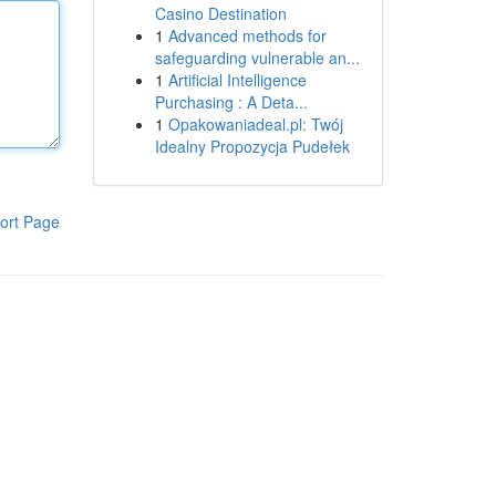
Casino Destination
1
Advanced methods for
safeguarding vulnerable an...
1
Artificial Intelligence
Purchasing : A Deta...
1
Opakowaniadeal.pl: Twój
Idealny Propozycja Pudełek
ort Page