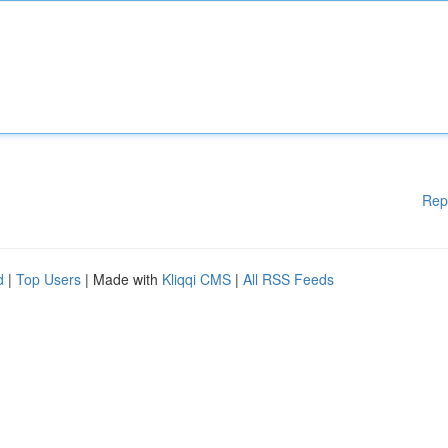
Rep
d
|
Top Users
| Made with
Kliqqi CMS
|
All RSS Feeds