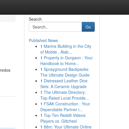
Search
Go
Published News
1
Marine Building in the City
of Mobile , Alab...
1
Property in Gurgaon : Your
Handbook to Home...
1
Sprayground Backpacks:
gredos
The Ultimate Design Guide
1
Distressed Leather Dice
Sets: A Ceramic Upgrade
1
The Ultimate Directory:
Top-Rated Local Provide...
1
FSAK Construction : Your
Dependable Partner i...
1
Top Ten Reddit Videos:
Players vs. Glitches!
1
88m: Your Ultimate Online