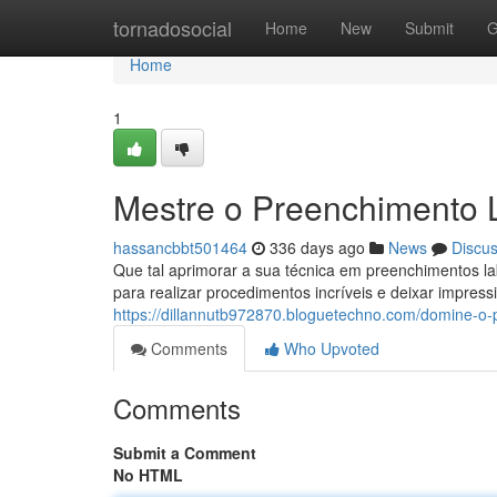
Home
tornadosocial
Home
New
Submit
G
Home
1
Mestre o Preenchimento 
hassancbbt501464
336 days ago
News
Discu
Que tal aprimorar a sua técnica em preenchimentos l
para realizar procedimentos incríveis e deixar impres
https://dillannutb972870.bloguetechno.com/domine-o
Comments
Who Upvoted
Comments
Submit a Comment
No HTML