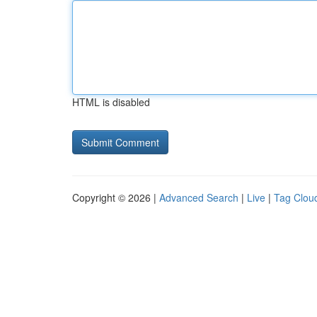
HTML is disabled
Copyright © 2026 |
Advanced Search
|
Live
|
Tag Clou