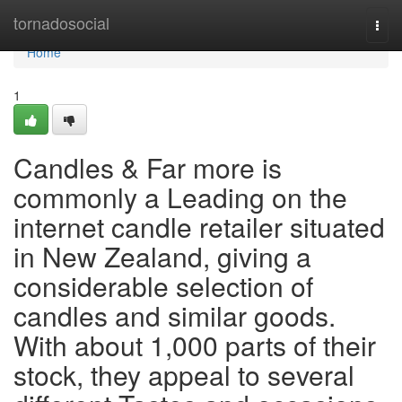
Home
tornadosocial
Togg
navi
Home
1
Candles & Far more is
commonly a Leading on the
internet candle retailer situated
in New Zealand, giving a
considerable selection of
candles and similar goods.
With about 1,000 parts of their
stock, they appeal to several