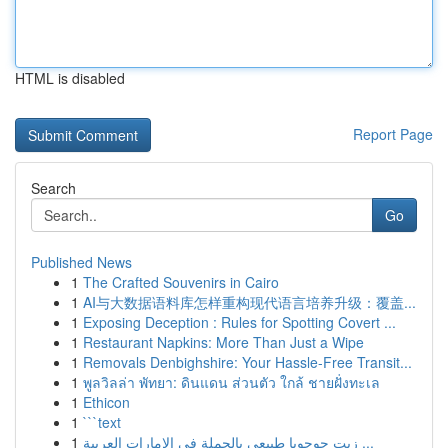
HTML is disabled
Report Page
Search
Go
Published News
1
The Crafted Souvenirs in Cairo
1
AI与大数据语料库怎样重构现代语言培养升级：覆盖...
1
Exposing Deception : Rules for Spotting Covert ...
1
Restaurant Napkins: More Than Just a Wipe
1
Removals Denbighshire: Your Hassle-Free Transit...
1
พูลวิลล่า พัทยา: ดินแดน ส่วนตัว ใกล้ ชายฝั่งทะเล
1
Ethicon
1
```text
1
زيت جوجوبا طبيعي بالجملة في الإمارات العربية ...