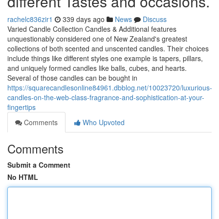
different Tastes and occasions.
rachelc836zir1
339 days ago
News
Discuss
Varied Candle Collection Candles & Additional features
unquestionably considered one of New Zealand's greatest
collections of both scented and unscented candles. Their choices
include things like different styles one example is tapers, pillars,
and uniquely formed candles like balls, cubes, and hearts.
Several of those candles can be bought in
https://squarecandlesonline84961.dbblog.net/10023720/luxurious-
candles-on-the-web-class-fragrance-and-sophistication-at-your-
fingertips
Comments
Who Upvoted
Comments
Submit a Comment
No HTML