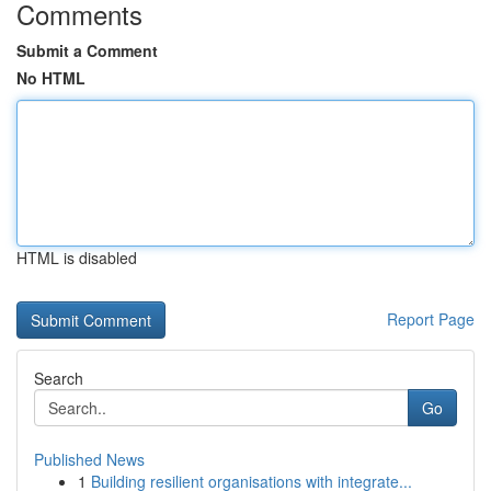
Comments
Submit a Comment
No HTML
HTML is disabled
Report Page
Search
Go
Published News
1
Building resilient organisations with integrate...