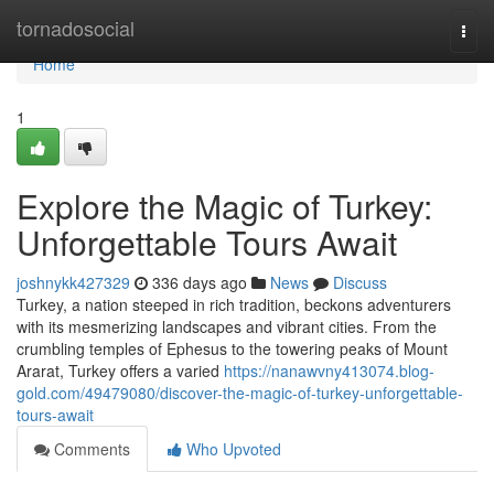
Home
tornadosocial
Togg
navi
Home
1
Explore the Magic of Turkey:
Unforgettable Tours Await
joshnykk427329
336 days ago
News
Discuss
Turkey, a nation steeped in rich tradition, beckons adventurers
with its mesmerizing landscapes and vibrant cities. From the
crumbling temples of Ephesus to the towering peaks of Mount
Ararat, Turkey offers a varied
https://nanawvny413074.blog-
gold.com/49479080/discover-the-magic-of-turkey-unforgettable-
tours-await
Comments
Who Upvoted