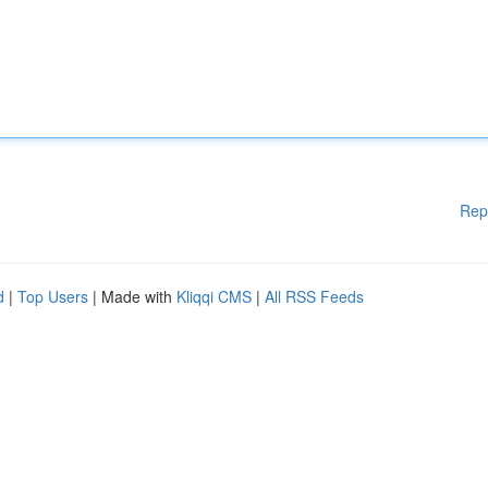
Rep
d
|
Top Users
| Made with
Kliqqi CMS
|
All RSS Feeds