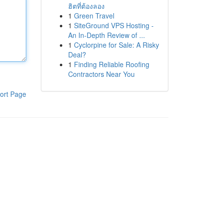
ฮิตที่ต้องลอง
1
Green Travel
1
SiteGround VPS Hosting -
An In-Depth Review of ...
1
Cyclorpine for Sale: A Risky
Deal?
1
Finding Reliable Roofing
Contractors Near You
ort Page