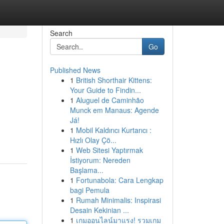
Search
Go
Published News
1
British Shorthair Kittens:
Your Guide to Findin...
1
Aluguel de Caminhão
Munck em Manaus: Agende
Já!
1
Mobil Kaldırıcı Kurtarıcı :
Hızlı Olay Çö...
1
Web Sitesi Yaptırmak
İstiyorum: Nereden
Başlama...
1
Fortunabola: Cara Lengkap
bagi Pemula
1
Rumah Minimalis: Inspirasi
Desain Kekinian ...
1
เกมออนไลน์มาแรง! รวมเกม