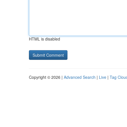
HTML is disabled
Copyright © 2026 |
Advanced Search
|
Live
|
Tag Clou