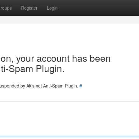
roups
Register
Login
tion, your account has been
ti-Spam Plugin.
 suspended by Akismet Anti-Spam Plugin.
#