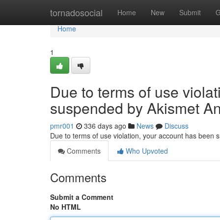
Home
tornadosocial
Home
New
Submit
G
Home
1
Due to terms of use viola
suspended by Akismet An
pmr001
336 days ago
News
Discuss
Due to terms of use violation, your account has been
Comments
Who Upvoted
Comments
Submit a Comment
No HTML