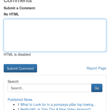
Submit a Comment
No HTML
HTML is disabled
Report Page
Search
Go
Published News
1
What to Look for in a pompeys pillar top towing...
1
Betflix285: Is This The A New Video Hotspot?