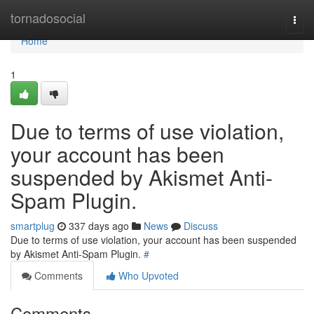
Home
tornadosocial
Togg
navi
Home
1
Due to terms of use violation,
your account has been
suspended by Akismet Anti-
Spam Plugin.
smartplug
337 days ago
News
Discuss
Due to terms of use violation, your account has been suspended
by Akismet Anti-Spam Plugin.
#
Comments
Who Upvoted
Comments