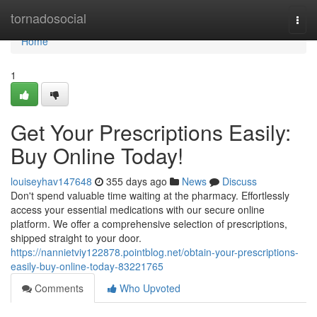
Home
tornadosocial
Togg
navi
Home
1
Get Your Prescriptions Easily:
Buy Online Today!
louiseyhav147648
355 days ago
News
Discuss
Don't spend valuable time waiting at the pharmacy. Effortlessly
access your essential medications with our secure online
platform. We offer a comprehensive selection of prescriptions,
shipped straight to your door.
https://nannietviy122878.pointblog.net/obtain-your-prescriptions-
easily-buy-online-today-83221765
Comments
Who Upvoted