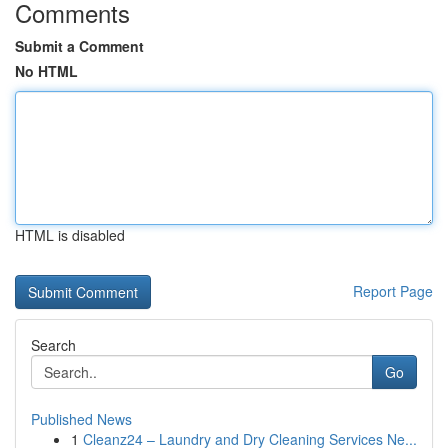
Comments
Submit a Comment
No HTML
HTML is disabled
Report Page
Search
Go
Published News
1
Cleanz24 – Laundry and Dry Cleaning Services Ne...