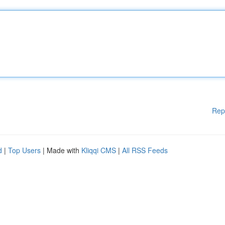
Rep
d
|
Top Users
| Made with
Kliqqi CMS
|
All RSS Feeds