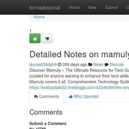
Home
tornadosocial
Home
New
Submit
G
Home
1
Detailed Notes on mamuly
lauras639dgh9
359 days ago
News
Discuss
Discover Mamuly – The Ultimate Resource for Tech Gui
curated for anyone wanting to enhance their tech skill
Mamuly covers it all. Comprehensive Technology Guides
https://boldupdate32.livebloggs.com/43346366/the-sin
Comments
Who Upvoted
Comments
Submit a Comment