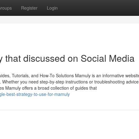
roups
Register
Login
 that discussed on Social Media
des, Tutorials, and How-To Solutions Mamuly is an informative websit
s. Whether you need step-by-step instructions or troubleshooting advice
 Mamuly offers a broad collection of guides that
gle-best-strategy-to-use-for-mamuly