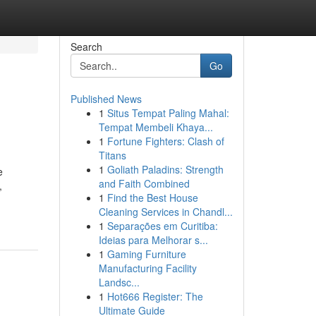
Search
Go
Published News
1
Situs Tempat Paling Mahal:
Tempat Membeli Khaya...
1
Fortune Fighters: Clash of
Titans
1
Goliath Paladins: Strength
e
and Faith Combined
,
1
Find the Best House
Cleaning Services in Chandl...
1
Separações em Curitiba:
Ideias para Melhorar s...
1
Gaming Furniture
Manufacturing Facility
Landsc...
1
Hot666 Register: The
Ultimate Guide