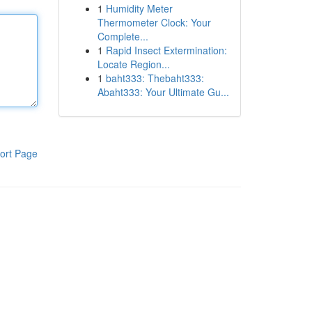
1
Humidity Meter
Thermometer Clock: Your
Complete...
1
Rapid Insect Extermination:
Locate Region...
1
baht333: Thebaht333:
Abaht333: Your Ultimate Gu...
ort Page