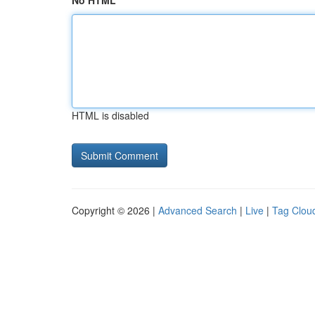
No HTML
HTML is disabled
Copyright © 2026 |
Advanced Search
|
Live
|
Tag Clou