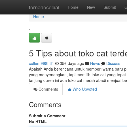
Home
tornadosocial
Home
New
Submit
G
Home
1
5 Tips about toko cat te
cullent998htf1
356 days ago
News
Discuss
Apakah Anda berencana untuk memberi warna baru pa
yang menyenangkan, tapi memilih toko cat yang tepat 
tanjung duren ini ada toko cat merah abadi menjual
Comments
Who Upvoted
Comments
Submit a Comment
No HTML