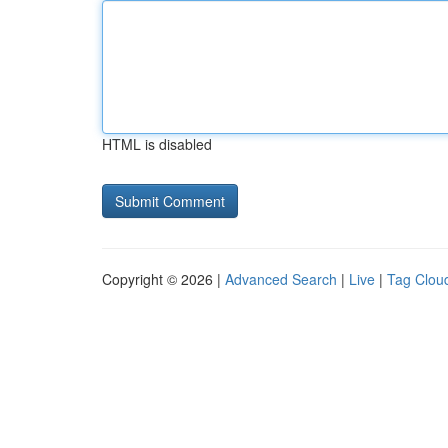
HTML is disabled
Copyright © 2026 |
Advanced Search
|
Live
|
Tag Clou