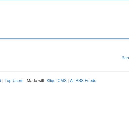
Rep
d
|
Top Users
| Made with
Kliqqi CMS
|
All RSS Feeds