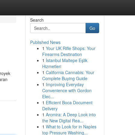
Search
Go
Published News
1
Your UK Rifle Shops: Your
Firearms Destination
1
İstanbul Maltepe Eşlik
Hizmetleri
1
California Cannabis: Your
royek
Complete Buying Guide
aran
1
Improving Everyday
Convenience with Gordon
Elec...
1
Efficient Boca Document
Delivery
1
Arcmira: A Deep Look into
the New Digital Rea...
1
What to Look for in Naples
top Pressure Washing...