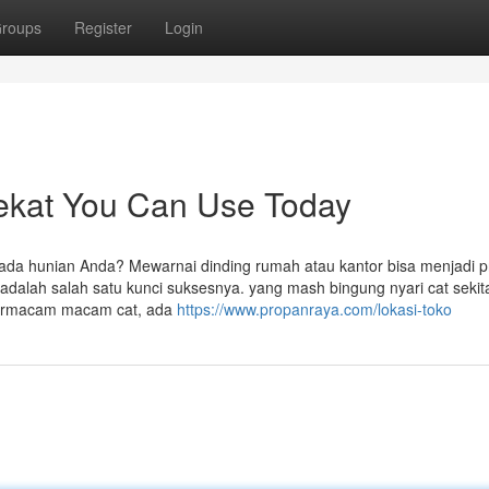
roups
Register
Login
rdekat You Can Use Today
da hunian Anda? Mewarnai dinding rumah atau kantor bisa menjadi p
adalah salah satu kunci suksesnya. yang mash bingung nyari cat sekit
 bermacam macam cat, ada
https://www.propanraya.com/lokasi-toko