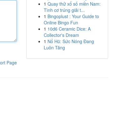
1
Quay thử xổ số miền Nam:
Tình cơ trúng giải t...
1
Bingoplust : Your Guide to
Online Bingo Fun
1
10d6 Ceramic Dice: A
Collector's Dream
1
Nổ Hũ: Sức Nóng Đang
Luôn Tăng
ort Page