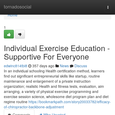
Home
tornadosocial
Togg
navi
Home
1
Individual Exercise Education -
Supportive For Everyone
edwinc814tbi8
357 days ago
News
Discuss
In an individual schooling Health certification method, learners
find out significant entrepreneurial skills like startup, routine
maintenance and enlargement of a private instruction
organization; realistic Health and fitness tests, evaluation, aim
arranging, a variety of physical exercise programming and
exercise session science, wholesome diet program plan and diet
regime routine
https://bookmarkpath.com/story20033782/efficacy-
of-chiropractor-backbone-adjustment
Comments
Who Upvoted