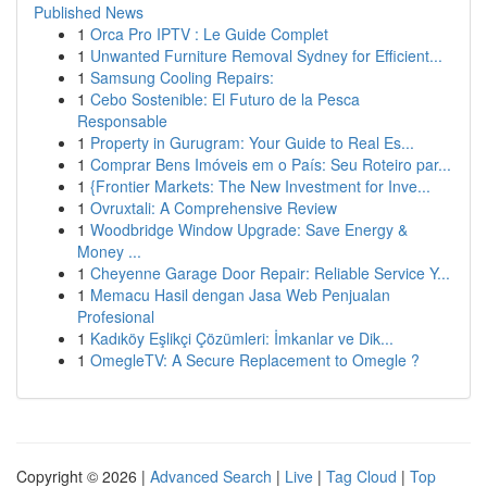
Published News
1
Orca Pro IPTV : Le Guide Complet
1
Unwanted Furniture Removal Sydney for Efficient...
1
Samsung Cooling Repairs:
1
Cebo Sostenible: El Futuro de la Pesca
Responsable
1
Property in Gurugram: Your Guide to Real Es...
1
Comprar Bens Imóveis em o País: Seu Roteiro par...
1
{Frontier Markets: The New Investment for Inve...
1
Ovruxtali: A Comprehensive Review
1
Woodbridge Window Upgrade: Save Energy &
Money ...
1
Cheyenne Garage Door Repair: Reliable Service Y...
1
Memacu Hasil dengan Jasa Web Penjualan
Profesional
1
Kadıköy Eşlikçi Çözümleri: İmkanlar ve Dik...
1
OmegleTV: A Secure Replacement to Omegle ?
Copyright © 2026 |
Advanced Search
|
Live
|
Tag Cloud
|
Top