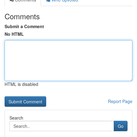
Comments
Submit a Comment
No HTML
HTML is disabled
Report Page
Search
Go